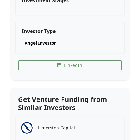
Investment Stages
Investor Type
Angel Investor
LinkedIn
Get Venture Funding from
Similar Investors
Limerston Capital