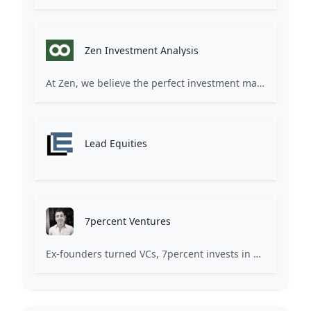
Zen Investment Analysis
At Zen, we believe the perfect investment match is just one connection away. Our platform brings together ambitious startups and forward-thinking investors through intelligent AI matching, comprehensive deal flow analysis, and seamless collaboration tools. Whether you're a founder seeking the right capital partner or an investor discovering your next big opportunity, Zen transforms the traditional fundraising process into a streamlined, data-driven experience. We don't just facilitate introductions – we create meaningful partnerships that fuel innovation and drive success. Join thousands of startups and investors who trust Zen to make smarter connections and better investment decisions.
Lead Equities
7percent Ventures
Ex-founders turned VCs, 7percent invests in early stage transformative and deep-tech startups and teams with moonshot ambitions.