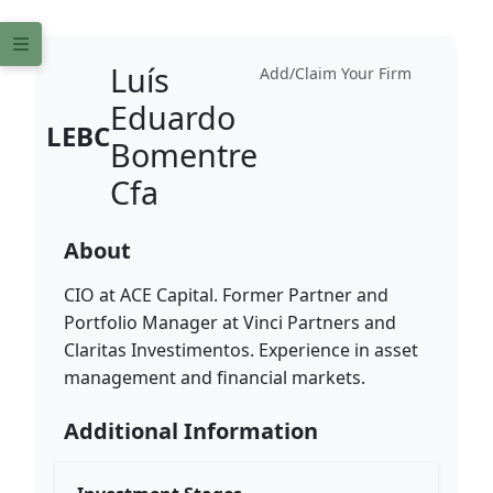
Luís
Add/Claim Your Firm
Eduardo
LEBC
Bomentre
Cfa
About
CIO at ACE Capital. Former Partner and
Portfolio Manager at Vinci Partners and
Claritas Investimentos. Experience in asset
management and financial markets.
Additional Information