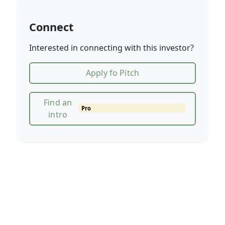
Connect
Interested in connecting with this investor?
Apply fo Pitch
Find an
Pro
intro