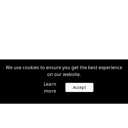
We use cookies to ensure you get the best experience
on our website.
Learn
Accept
more