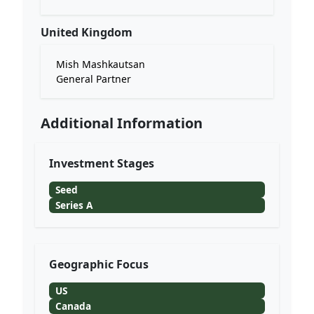
United Kingdom
Mish Mashkautsan
General Partner
Additional Information
Investment Stages
Seed
Series A
Geographic Focus
US
Canada