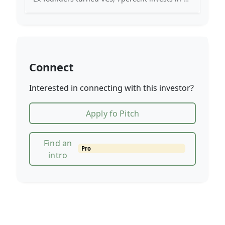
Connect
Interested in connecting with this investor?
Apply fo Pitch
Find an
Pro
intro