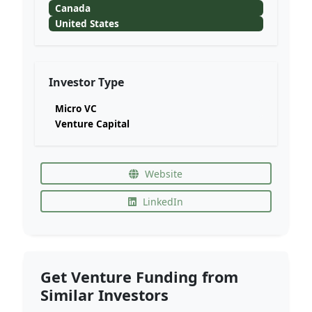
Canada
United States
Investor Type
Micro VC
Venture Capital
Website
LinkedIn
Get Venture Funding from
Similar Investors