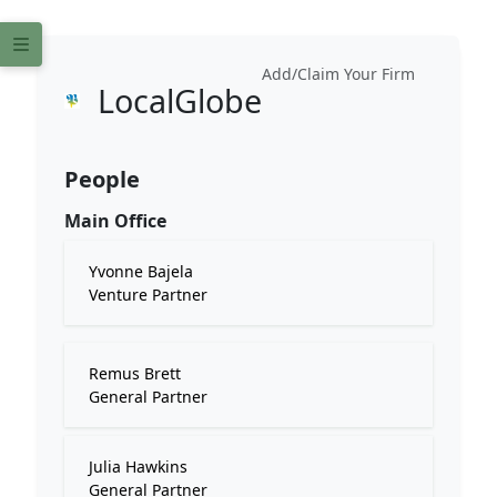
Add/Claim Your Firm
LocalGlobe
People
Main Office
Yvonne Bajela
Venture Partner
Remus Brett
General Partner
Julia Hawkins
General Partner