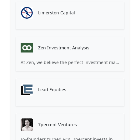
Limerston Capital
Zen Investment Analysis
At Zen, we believe the perfect investment match is just one connection away. Our platform brings together ambitious startups and forward-thinking investors through intelligent AI matching, comprehensive deal flow analysis, and seamless collaboration tools. Whether you're a founder seeking the right capital partner or an investor discovering your next big opportunity, Zen transforms the traditional fundraising process into a streamlined, data-driven experience. We don't just facilitate introductions – we create meaningful partnerships that fuel innovation and drive success. Join thousands of startups and investors who trust Zen to make smarter connections and better investment decisions.
Lead Equities
7percent Ventures
Ex-founders turned VCs, 7percent invests in early stage transformative and deep-tech startups and teams with moonshot ambitions.