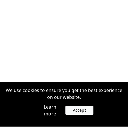
We use cookies to ensure you get the best experience
on our website.
Learn
Accept
more