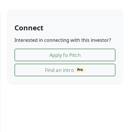
Connect
Interested in connecting with this investor?
Apply fo Pitch
Find an intro
Pro