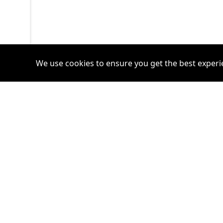
We use cookies to ensure you get the best experi
Accounts
Plans
Login
Venture Plan
Register
Startup Plan
Profile