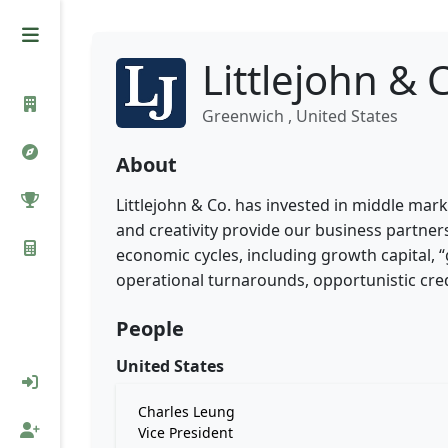
Littlejohn & 
Greenwich , United States
About
Littlejohn & Co. has invested in middle mark
and creativity provide our business partners
economic cycles, including growth capital, 
operational turnarounds, opportunistic credi
People
United States
Charles Leung
Vice President