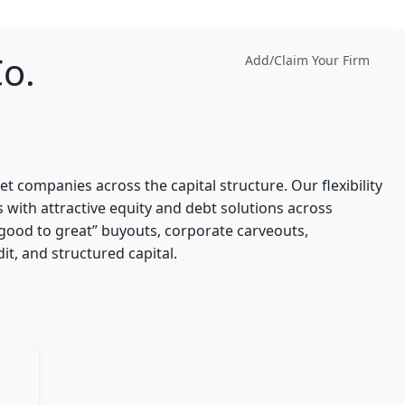
Co.
Add/Claim Your Firm
et companies across the capital structure. Our flexibility
 with attractive equity and debt solutions across
“good to great” buyouts, corporate carveouts,
t, and structured capital.