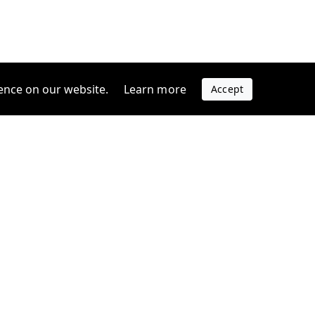
ence on our website.
Learn more
Accept
Company
s
Contact us
s
Support
FAQ
Blog