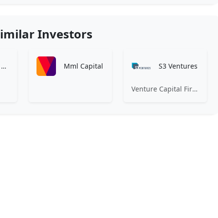
imilar Investors
Littlejohn & Co., LLC
Mml Capital
S3 Ventures
Venture Capital Firm Focused on Texas