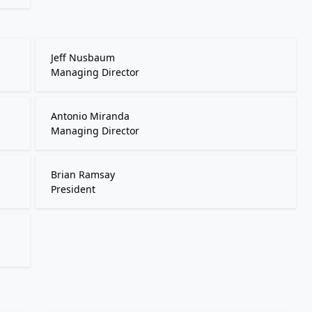
Jeff Nusbaum
Managing Director
Antonio Miranda
Managing Director
Brian Ramsay
President