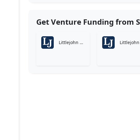
Get Venture Funding from S
Littlejohn & Co