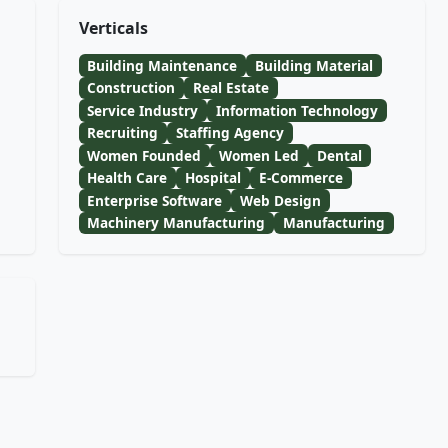
Verticals
Building Maintenance
Building Material
Construction
Real Estate
Service Industry
Information Technology
Recruiting
Staffing Agency
Women Founded
Women Led
Dental
Health Care
Hospital
E-Commerce
Enterprise Software
Web Design
Machinery Manufacturing
Manufacturing