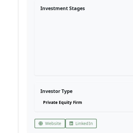
Investment Stages
Investor Type
Private Equity Firm
Website
LinkedIn