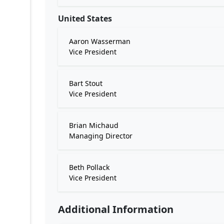
United States
Aaron Wasserman
Vice President
Bart Stout
Vice President
Brian Michaud
Managing Director
Beth Pollack
Vice President
Additional Information