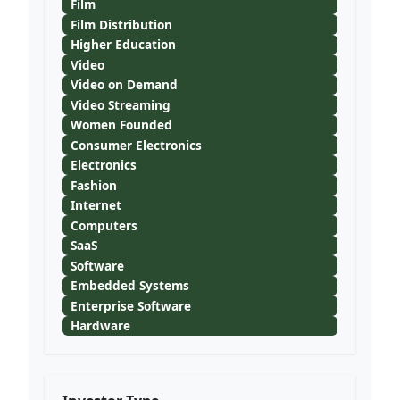
Film
Film Distribution
Higher Education
Video
Video on Demand
Video Streaming
Women Founded
Consumer Electronics
Electronics
Fashion
Internet
Computers
SaaS
Software
Embedded Systems
Enterprise Software
Hardware