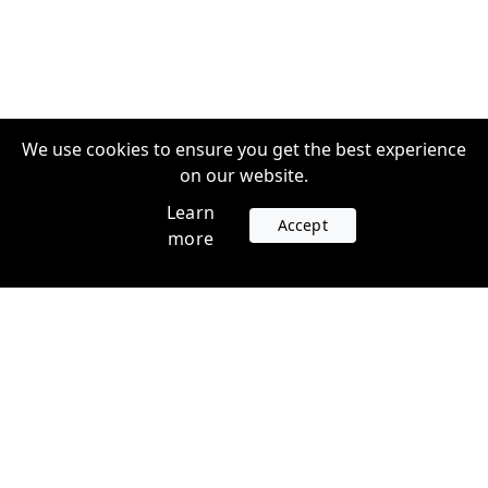
We use cookies to ensure you get the best experience
on our website.
Learn
Accept
more
Accounts
Plans
Login
Venture Plans
Register
Startup Plans