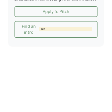
Apply fo Pitch
Find an
Pro
intro