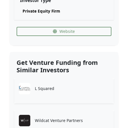
Investor Type
Private Equity Firm
Website
Get Venture Funding from
Similar Investors
L Squared
Wildcat Venture Partners