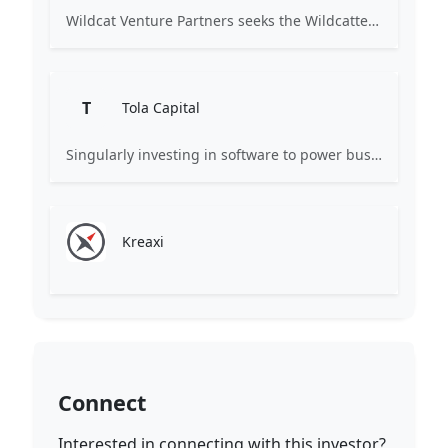
Wildcat Venture Partners seeks the Wildcatters of the next generation, technology entrepreneurs of every gender, ethnicity and background, to become the next market category creators. We invest in B2B (and B2B2C) startups leveraging technologies such as Artificial Intelligence and Machine Learning to disrupt industrial sectors for the benefit of all.
T
Tola Capital
Singularly investing in software to power business.
Kreaxi
Connect
Interested in connecting with this investor?