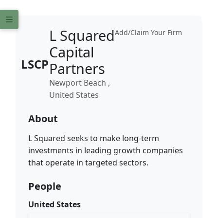
L Squared
Add/Claim Your Firm
Capital
LSCP
Partners
Newport Beach ,
United States
About
L Squared seeks to make long-term
investments in leading growth companies
that operate in targeted sectors.
People
United States