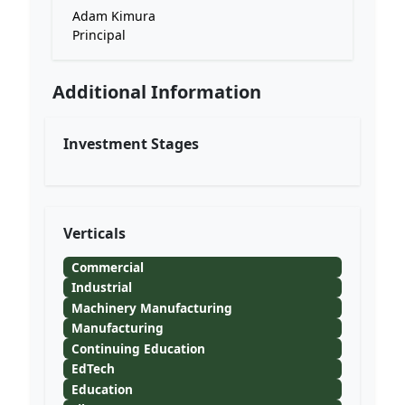
Adam Kimura
Principal
Additional Information
Investment Stages
Verticals
Commercial
Industrial
Machinery Manufacturing
Manufacturing
Continuing Education
EdTech
Education