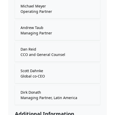
Michael Meyer
Operating Partner
Andrew Taub
Managing Partner
Dan Reid
CCO and General Counsel
Scott Dahnke
Global co-CEO
Dirk Donath
Managing Partner, Latin America
Additional Information