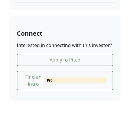
Connect
Interested in connecting with this investor?
Apply fo Pitch
Find an
Pro
intro