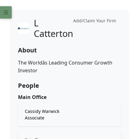
L
Add/Claim Your Firm
Catterton
About
The Worldâs Leading Consumer Growth
Investor
People
Main Office
Cassidy Warwick
Associate