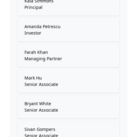
Kaia Simmons
Principal
Amanda Petrescu
Investor
Farah Khan
Managing Partner
Mark Hu
Senior Associate
Bryant White
Senior Associate
Sivan Gompers
Senior Associate