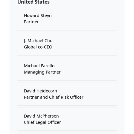
United States
Howard Steyn
Partner
J. Michael Chu
Global co-CEO
Michael Farello
Managing Partner
David Heidecorn
Partner and Chief Risk Officer
David McPherson
Chief Legal Officer