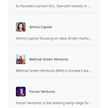
Ex-founders turned VCs, 7percent invests in early stage transformative and deep-tech startups and teams with moonshot ambitions.
Amino Capital
Amino Capital focusing on data driven startups, and blockchain powered next generation protocols.
Bethnal Green Ventures
Bethnal Green Ventures (BGV) is Europe’s leading early stage tech for good VC.
Forum Ventures
Forum Ventures is the leading early-stage fund, program and community for B2B SaaS startups.