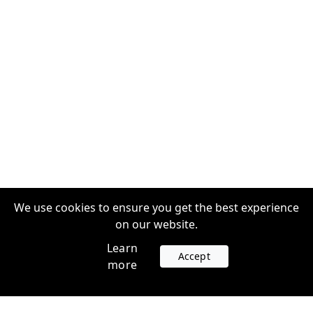
We use cookies to ensure you get the best experience
on our website.
Learn
Accept
more