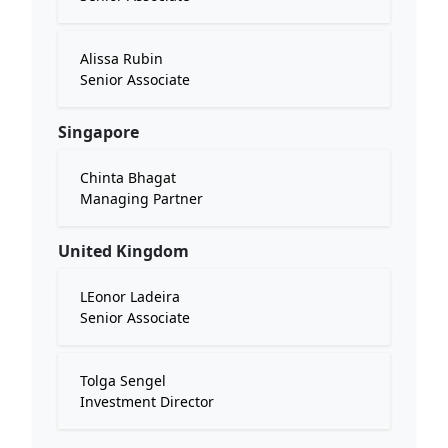
Alissa Rubin
Senior Associate
Singapore
Chinta Bhagat
Managing Partner
United Kingdom
LEonor Ladeira
Senior Associate
Tolga Sengel
Investment Director