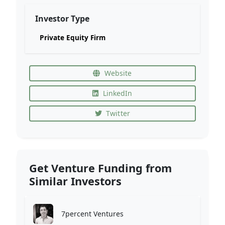
Investor Type
Private Equity Firm
Website
LinkedIn
Twitter
Get Venture Funding from
Similar Investors
7percent Ventures