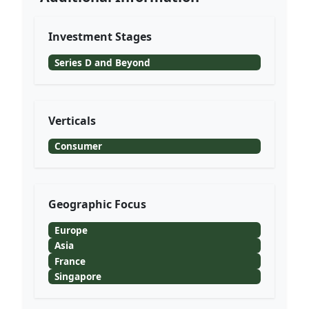
Investment Stages
Series D and Beyond
Verticals
Consumer
Geographic Focus
Europe
Asia
France
Singapore