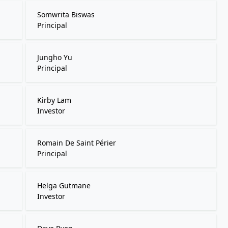
Somwrita Biswas
Principal
Jungho Yu
Principal
Kirby Lam
Investor
Romain De Saint Périer
Principal
Helga Gutmane
Investor