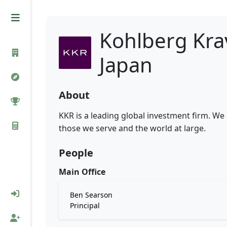
Kohlberg Kra
Japan
About
KKR is a leading global investment firm. We
those we serve and the world at large.
People
Main Office
Ben Searson
Principal