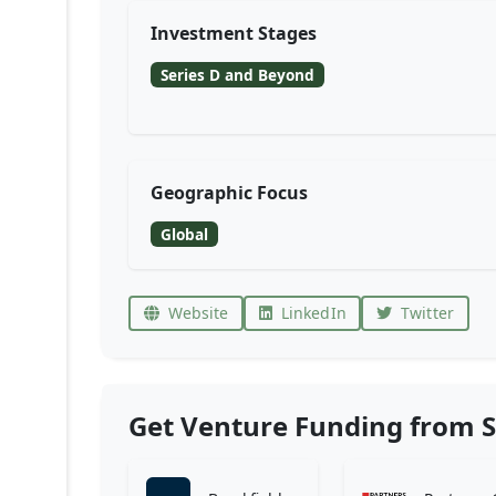
Investment Stages
Series D and Beyond
Geographic Focus
Global
Website
LinkedIn
Twitter
Get Venture Funding from S