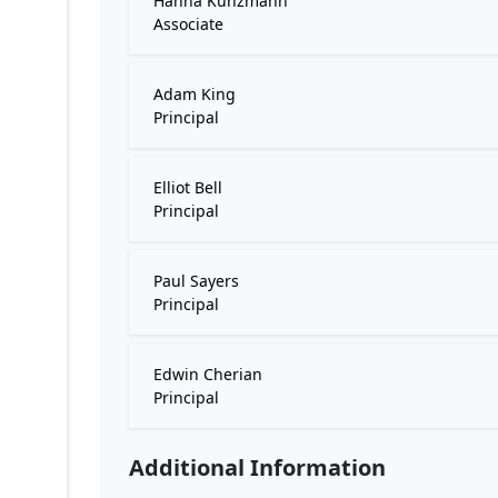
Hanna Kunzmann
Associate
Adam King
Principal
Elliot Bell
Principal
Paul Sayers
Principal
Edwin Cherian
Principal
Additional Information