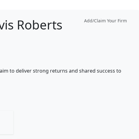
vis Roberts
Add/Claim Your Firm
 aim to deliver strong returns and shared success to