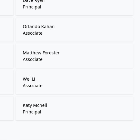
Dave Ryen
Principal
Orlando Kahan
Associate
Matthew Forester
Associate
Wei Li
Associate
Katy Mcneil
Principal