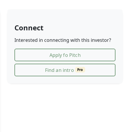
Connect
Interested in connecting with this investor?
Apply fo Pitch
Find an intro
Pro