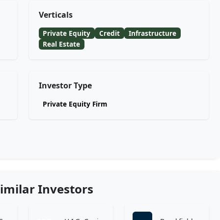
Verticals
Private Equity
Credit
Infrastructure
Real Estate
Investor Type
Private Equity Firm
imilar Investors