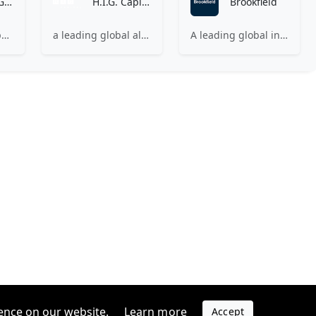
Partners Group
H.I.G. Capital
Brookfield
A leading global private markets firm
a leading global alternative investment firm with $67 billion of capital under management, with a focus on the mid cap segment of the market.
A leading global investment firm investing in high-quality businesses across renewable power and transition, infrastructure, private equity, real estate, and credit.
ence on our website.
Learn more
Accept