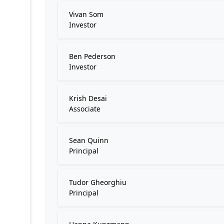
Vivan Som
Investor
Ben Pederson
Investor
Krish Desai
Associate
Sean Quinn
Principal
Tudor Gheorghiu
Principal