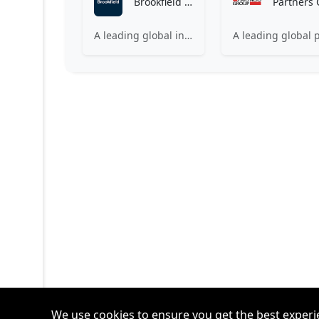
Brookfield Asset Management
A leading global investment firm investing on behalf of institutions and individuals around the world.
We use cookies to ensure you get the best experi