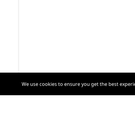
We use cookies to ensure you get the best experi
Accounts
Plans