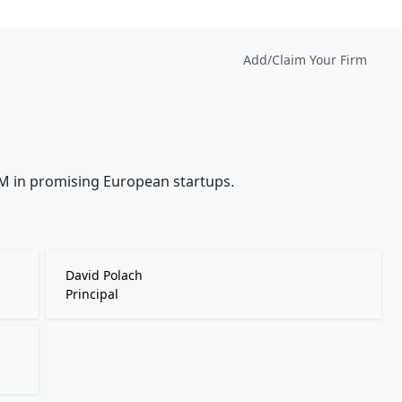
Add/Claim Your Firm
5M in promising European startups.
David Polach
Principal