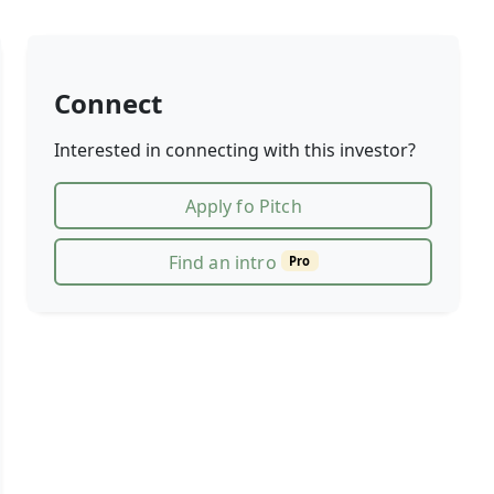
Connect
Interested in connecting with this investor?
Apply fo Pitch
Find an intro
Pro