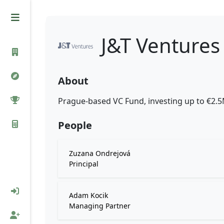
J&T Ventures
About
Prague-based VC Fund, investing up to €2.
People
Zuzana Ondrejová
Principal
Adam Kocik
Managing Partner