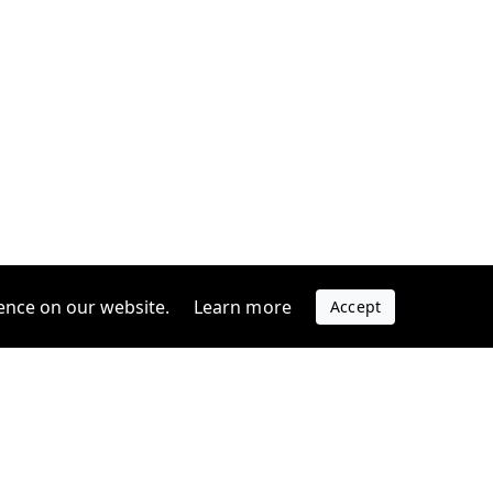
ence on our website.
Learn more
Accept
Company