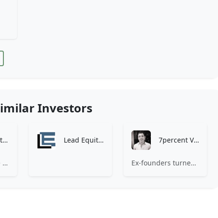
imilar Investors
Zen Investment Analysis
Lead Equities
7percent Ventures
At Zen, we believe the perfect investment match is just one connection away. Our platform brings together ambitious startups and forward-thinking investors through intelligent AI matching, comprehensive deal flow analysis, and seamless collaboration tools. Whether you're a founder seeking the right capital partner or an investor discovering your next big opportunity, Zen transforms the traditional fundraising process into a streamlined, data-driven experience. We don't just facilitate introductions – we create meaningful partnerships that fuel innovation and drive success. Join thousands of startups and investors who trust Zen to make smarter connections and better investment decisions.
Ex-founders turned VCs, 7percent invests in early stage transformative and deep-tech startups and teams with moonshot ambitions.