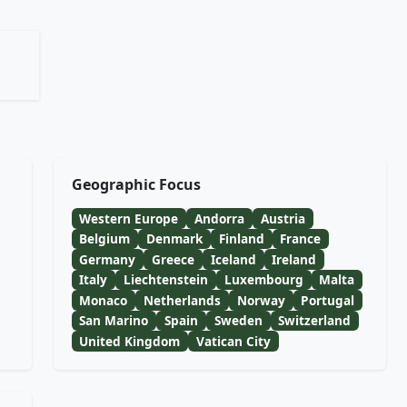
Geographic Focus
Western Europe
Andorra
Austria
Belgium
Denmark
Finland
France
Germany
Greece
Iceland
Ireland
Italy
Liechtenstein
Luxembourg
Malta
Monaco
Netherlands
Norway
Portugal
San Marino
Spain
Sweden
Switzerland
United Kingdom
Vatican City