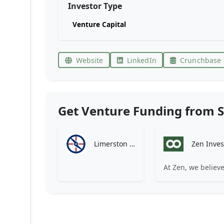
Investor Type
Venture Capital
Website
LinkedIn
Crunchbase
Get Venture Funding from S
Limerston Capital