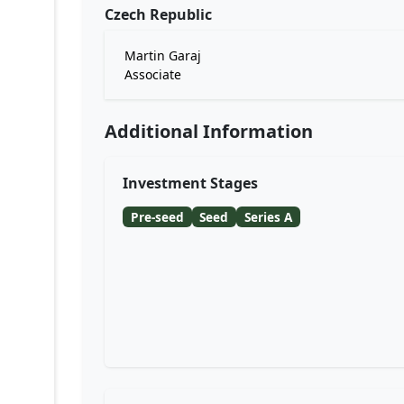
Czech Republic
Martin Garaj
Associate
Additional Information
Investment Stages
Pre-seed
Seed
Series A