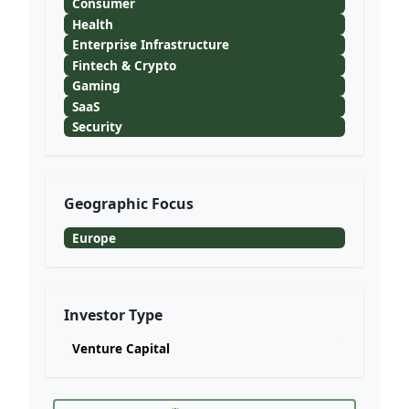
Consumer
Health
Enterprise Infrastructure
Fintech & Crypto
Gaming
SaaS
Security
Geographic Focus
Europe
Investor Type
Venture Capital