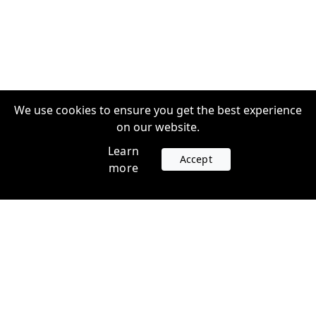
We use cookies to ensure you get the best experience
on our website.
Learn
Accept
more
Accounts
Plans
Login
Venture Plans