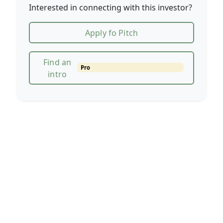
Interested in connecting with this investor?
Apply fo Pitch
Find an
Pro
intro