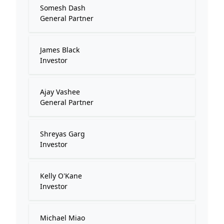
Somesh Dash
General Partner
James Black
Investor
Ajay Vashee
General Partner
Shreyas Garg
Investor
Kelly O'Kane
Investor
Michael Miao