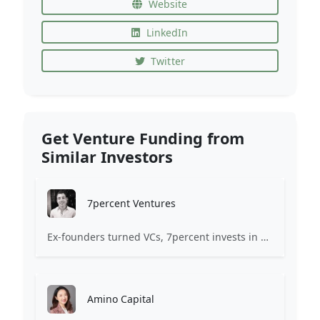
Website
LinkedIn
Twitter
Get Venture Funding from
Similar Investors
7percent Ventures
Ex-founders turned VCs, 7percent invests in early stage transformative and deep-tech startups and teams with moonshot ambitions.
Amino Capital