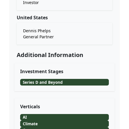
Investor
United States
Dennis Phelps
General Partner
Additional Information
Investment Stages
Series D and Beyond
Verticals
AI
Climate