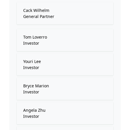
Cack Wilhelm
General Partner
Tom Loverro
Investor
Youri Lee
Investor
Bryce Marion
Investor
Angela Zhu
Investor