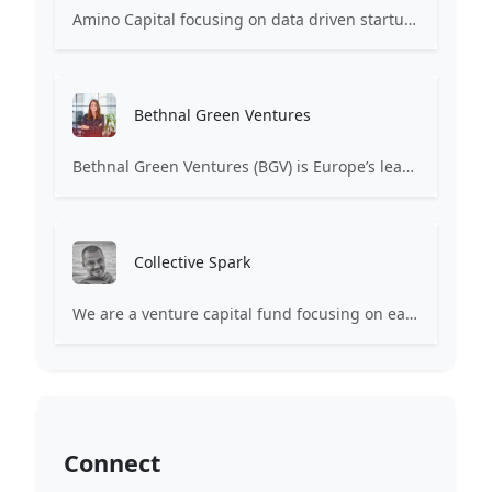
Amino Capital focusing on data driven startups, and blockchain powered next generation protocols.
Bethnal Green Ventures
Bethnal Green Ventures (BGV) is Europe’s leading early stage tech for good VC.
Collective Spark
We are a venture capital fund focusing on early-stage technology ventures. We aim to back and elevate highly driven hustlers and hackers who want to build scalable, disruptive businesses. We consider ourselves partners for the long term and define Collective Spark as an Operational VC where ventures get access to top specialized talent and hands-on shared resources in distinct areas critical to their success.
Connect