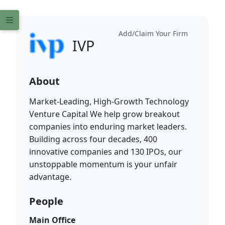
Add/Claim Your Firm
IVP
About
Market-Leading, High-Growth Technology
Venture Capital We help grow breakout
companies into enduring market leaders.
Building across four decades, 400
innovative companies and 130 IPOs, our
unstoppable momentum is your unfair
advantage.
People
Main Office