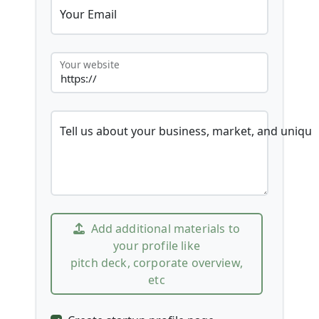
Your Email
Your website
Tell us about your business, market, and unique
Add additional materials to
your profile like
pitch deck, corporate overview,
etc