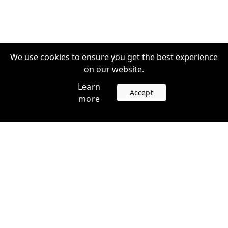
We use cookies to ensure you get the best experience
on our website.
Learn
Accept
more
Accounts
Plans
Login
Venture Plans
Register
Startup Plans
Profile