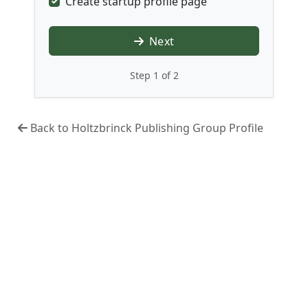
Create startup profile page
Next
Step 1 of 2
Back to Holtzbrinck Publishing Group Profile