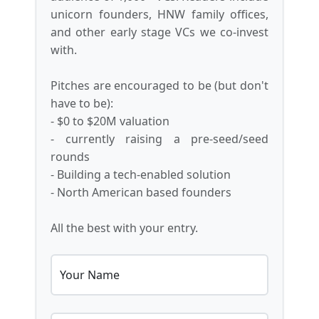
unicorn founders, HNW family offices,
and other early stage VCs we co-invest
with.
Pitches are encouraged to be (but don't
have to be):
- $0 to $20M valuation
- currently raising a pre-seed/seed
rounds
- Building a tech-enabled solution
- North American based founders
All the best with your entry.
Your Name