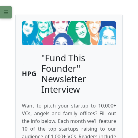
"Fund This
Founder"
HPG
Newsletter
Interview
Want to pitch your startup to 10,000+
VCs, angels and family offices? Fill out
the info below. Each month we'll feature
10 of the top startups raising to our
audience of 1,000+ VCs. Readers include