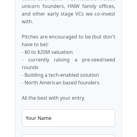
unicorn founders, HNW family offices,
and other early stage VCs we co-invest
with.
Pitches are encouraged to be (but don't
have to be):
- $0 to $20M valuation
- currently raising a pre-seed/seed
rounds
- Building a tech-enabled solution
- North American based founders
All the best with your entry.
Your Name