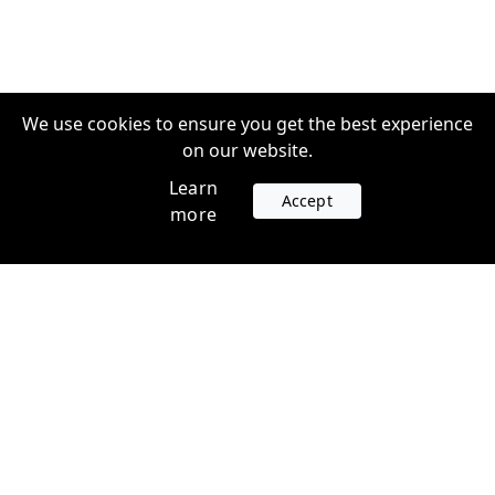
We use cookies to ensure you get the best experience
on our website.
Learn
Accept
more
Accounts
Plans
Login
Venture Plans
Register
Startup Plans
Profile