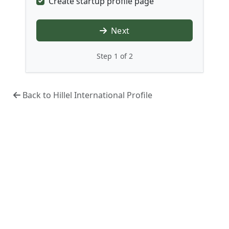
Create startup profile page
Next
Step 1 of 2
Back to Hillel International Profile