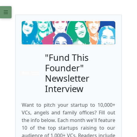
"Fund This
Founder"
Newsletter
Interview
Want to pitch your startup to 10,000+
VCs, angels and family offices? Fill out
the info below. Each month we'll feature
10 of the top startups raising to our
audience of 1,000+ VCs. Readers include