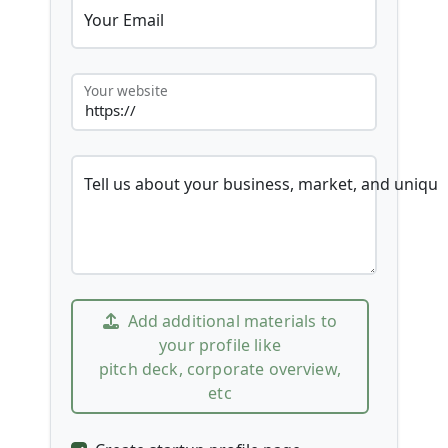
Your Email
Your website
Tell us about your business, market, and unique
Add additional materials to
your profile like
pitch deck, corporate overview,
etc