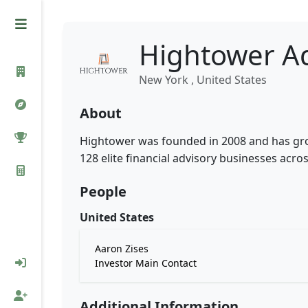
Hightower Ad
New York , United States
About
Hightower was founded in 2008 and has gro
128 elite financial advisory businesses acros
People
United States
Aaron Zises
Investor Main Contact
Additional Information