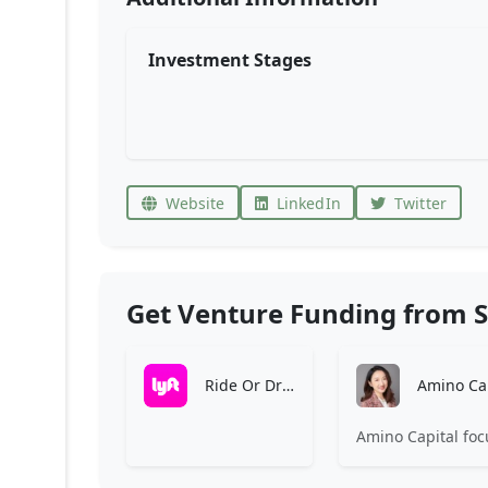
Investment Stages
Website
LinkedIn
Twitter
Get Venture Funding from S
Ride Or Drive With Lyft