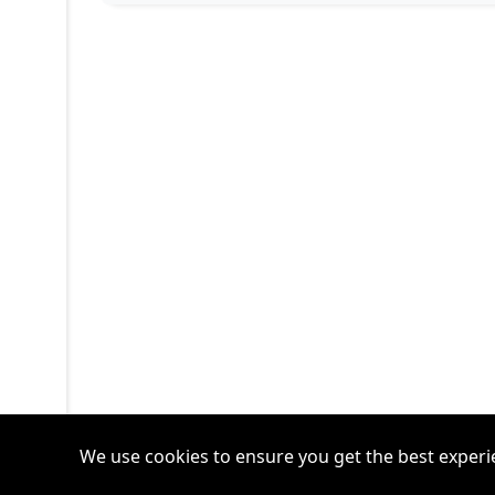
We use cookies to ensure you get the best experi