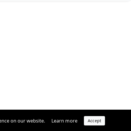
ence on our website.
Learn more
Accept