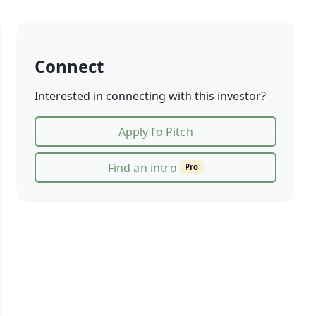
Connect
Interested in connecting with this investor?
Apply fo Pitch
Find an intro
Pro