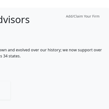
visors
Add/Claim Your Firm
wn and evolved over our history; we now support over
s 34 states.