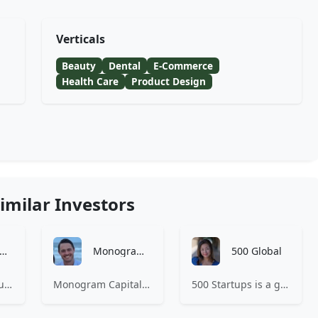
Verticals
Beauty
Dental
E-Commerce
Health Care
Product Design
imilar Investors
Amino Capital
Monogram Capital Partners
500 Global
Amino Capital focusing on data driven startups, and blockchain powered next generation protocols.
Monogram Capital Partners is an investment firm focused exclusively on consumer and retail companies.
500 Startups is a global venture capital firm with a network of startup programs for founders, mentors, and investors.