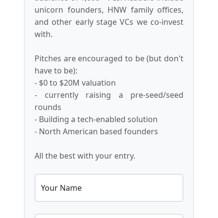
unicorn founders, HNW family offices,
and other early stage VCs we co-invest
with.
Pitches are encouraged to be (but don't
have to be):
- $0 to $20M valuation
- currently raising a pre-seed/seed
rounds
- Building a tech-enabled solution
- North American based founders
All the best with your entry.
Your Name