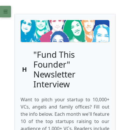
"Fund This
Founder"
H
Newsletter
Interview
Want to pitch your startup to 10,000+
VCs, angels and family offices? Fill out
the info below. Each month we'll feature
10 of the top startups raising to our
audience of 1,000+ VCs. Readers include