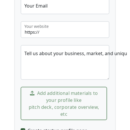
Your Email
Your website
Tell us about your business, market, and unique
Add additional materials to
your profile like
pitch deck, corporate overview,
etc