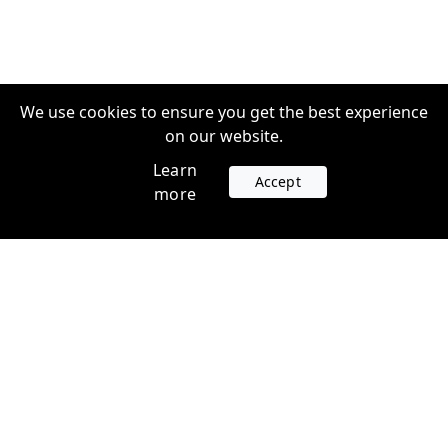
We use cookies to ensure you get the best experience
on our website.
Learn
Accept
more
Accounts
Plans
Login
Venture Plans
Register
Startup Plans
Profile