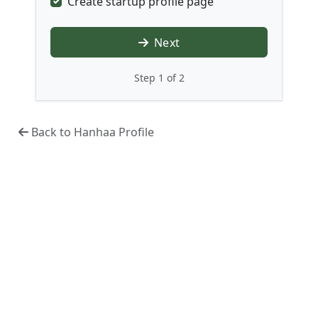
Create startup profile page
Next
Step 1 of 2
Back to Hanhaa Profile