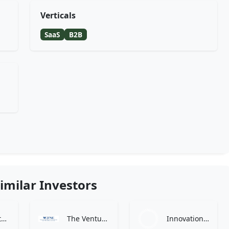
Verticals
SaaS
B2B
imilar Investors
Craft Ventures
The Venture Capital Fund of New England
Innovation Endeavors