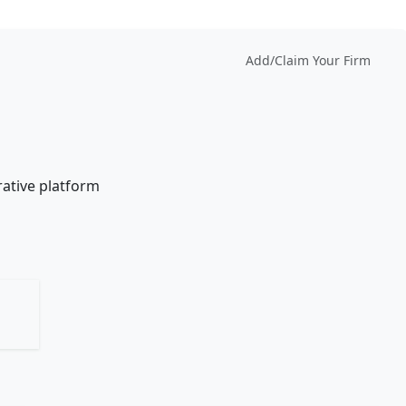
Add/Claim Your Firm
rative platform