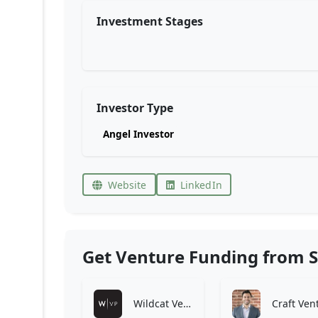
Investment Stages
Investor Type
Angel Investor
Website
LinkedIn
Get Venture Funding from S
Wildcat Venture Partners