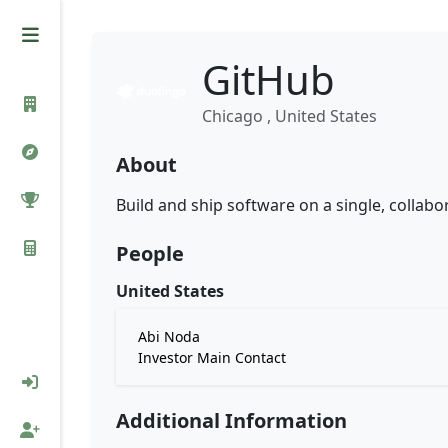
GitHub
Chicago , United States
About
Build and ship software on a single, collabo
People
United States
Abi Noda
Investor Main Contact
Additional Information