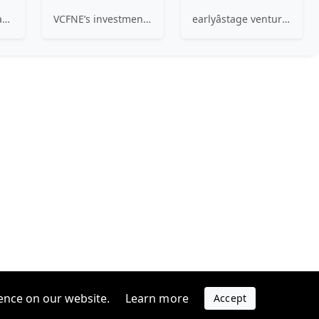
Craft Ventures is an early-stage venture fund specializing in the craft of building great companies.
VCFNE’s investments are situated within the generally accepted parameters of venture capital, where the lack of ready liquidity and the risk associated with relatively early stages of business development are balanced by the opportunity for substantial growth in equity value.
earlyâstage venture firm investing in the Super Evolution â a nonâlinear approach to innovation that drives change in order to solve problems that matter. We invest in technical founders solving hard engineering & science problems to rethink large industries.
ence on our website.
Learn more
Accept