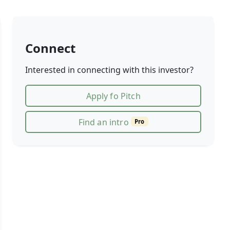
Connect
Interested in connecting with this investor?
Apply fo Pitch
Find an intro
Pro