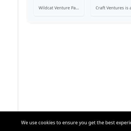
Wildcat Venture Partners seeks the Wildcatters of the next generation, technology entrepreneurs of every gender, ethnicity and background, to become the next market category creators. We invest in B2B (and B2B2C) startups leveraging technologies such as Artificial Intelligence and Machine Learning to disrupt industrial sectors for the benefit of all.
We use cookies to ensure you get the best experi