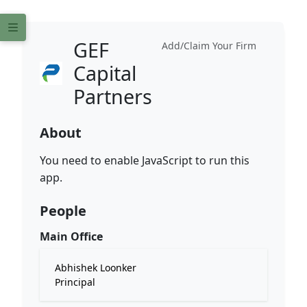
GEF
Add/Claim Your Firm
Capital
Partners
About
You need to enable JavaScript to run this
app.
People
Main Office
Abhishek Loonker
Principal