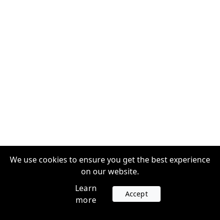
We use cookies to ensure you get the best experience
on our website.
Learn
Accept
more