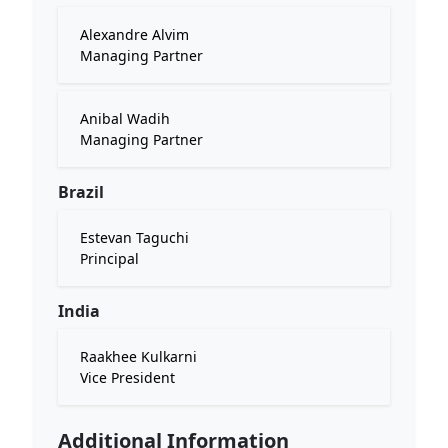
Alexandre Alvim
Managing Partner
Anibal Wadih
Managing Partner
Brazil
Estevan Taguchi
Principal
India
Raakhee Kulkarni
Vice President
Additional Information