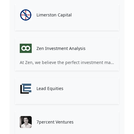
Limerston Capital
Zen Investment Analysis
At Zen, we believe the perfect investment match is just one connection away. Our platform brings together ambitious startups and forward-thinking investors through intelligent AI matching, comprehensive deal flow analysis, and seamless collaboration tools. Whether you're a founder seeking the right capital partner or an investor discovering your next big opportunity, Zen transforms the traditional fundraising process into a streamlined, data-driven experience. We don't just facilitate introductions – we create meaningful partnerships that fuel innovation and drive success. Join thousands of startups and investors who trust Zen to make smarter connections and better investment decisions.
Lead Equities
7percent Ventures