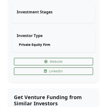
Investment Stages
Investor Type
Private Equity Firm
Website
LinkedIn
Get Venture Funding from
Similar Investors