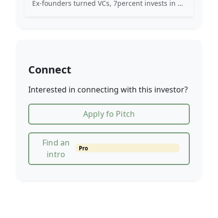
Ex-founders turned VCs, 7percent invests in early stage transformative and deep-tech startups and teams with moonshot ambitions.
Connect
Interested in connecting with this investor?
Apply fo Pitch
Find an
Pro
intro