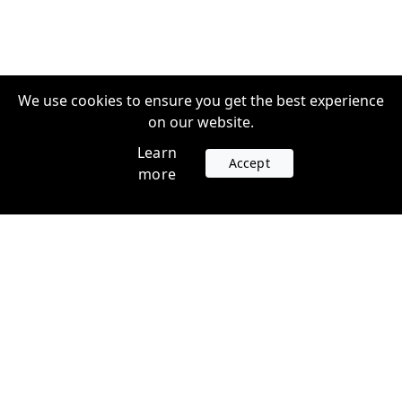
We use cookies to ensure you get the best experience
on our website.
Learn
Accept
more
Accounts
Plans
Login
Venture Plans
Register
Startup Plans
Profile