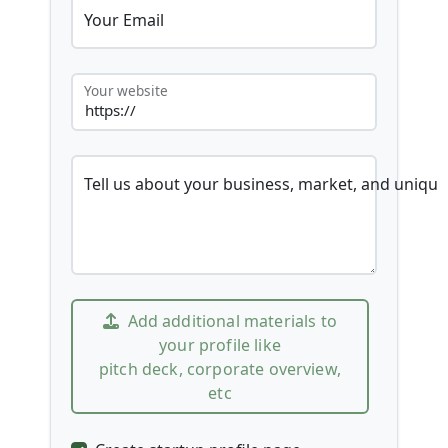
Your Email
Your website
Tell us about your business, market, and unique
Add additional materials to
your profile like
pitch deck, corporate overview,
etc