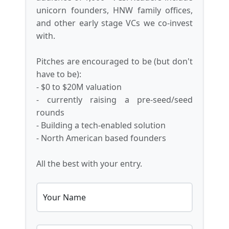
unicorn founders, HNW family offices,
and other early stage VCs we co-invest
with.
Pitches are encouraged to be (but don't
have to be):
- $0 to $20M valuation
- currently raising a pre-seed/seed
rounds
- Building a tech-enabled solution
- North American based founders
All the best with your entry.
Your Name