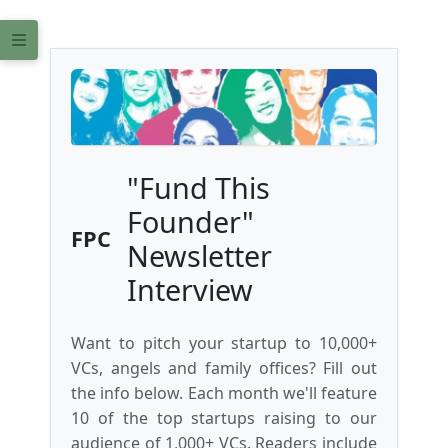
"Fund This
Founder"
FPC
Newsletter
Interview
Want to pitch your startup to 10,000+
VCs, angels and family offices? Fill out
the info below. Each month we'll feature
10 of the top startups raising to our
audience of 1,000+ VCs. Readers include