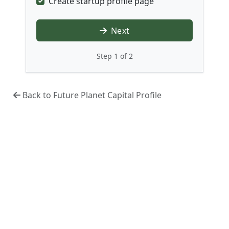
Create startup profile page
Next
Step 1 of 2
Back to Future Planet Capital Profile