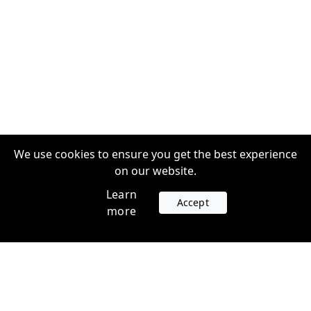
We use cookies to ensure you get the best experience
on our website.
Learn
Accept
more