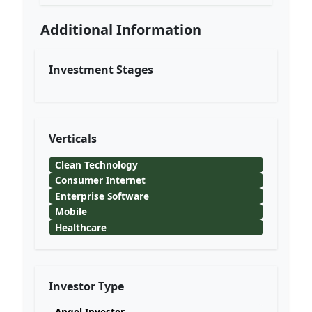
Additional Information
Investment Stages
Verticals
Clean Technology
Consumer Internet
Enterprise Software
Mobile
Healthcare
Investor Type
Angel Investor