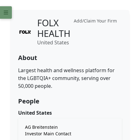
FOLX
Add/Claim Your Firm
HEALTH
United States
About
Largest health and wellness platform for
the LGBTQIA+ community, serving over
50,000 people.
People
United States
AG Breitenstein
Investor Main Contact