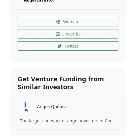
Website
LinkedIn
Twitter
Get Venture Funding from
Similar Investors
Anges Québec
The largest network of angel investors in Canada, having invested more than 171 million in nearly 200 innovative companies since 2008.