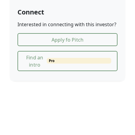
Connect
Interested in connecting with this investor?
Apply fo Pitch
Find an
Pro
intro