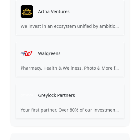
Artha Ventures
We invest in an ecosystem unified by ambition, revolutionary ideas, game changers, and by working on things that matter.
Walgreens
Pharmacy, Health & Wellness, Photo & More for You
Greylock Partners
Your first partner. Over 80% of our investments are the first check: Pre-Seed, Seed, or Series A. Many start on a whiteboard. Focused on AI-first companies. We partner selectively, care deeply, and strive for excellence.