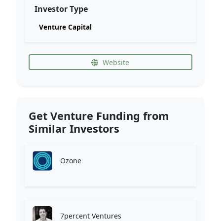
Investor Type
Venture Capital
Website
Get Venture Funding from
Similar Investors
Ozone
7percent Ventures