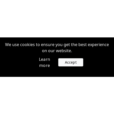
We use cookies to ensure you get the best experience
on our website.
Learn
Accept
more
Accounts
Plans
Login
Venture Plans