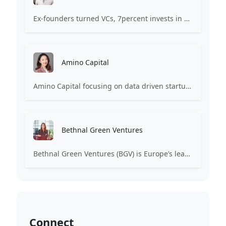
Ex-founders turned VCs, 7percent invests in early stage transformative and deep-tech startups and teams with moonshot ambitions.
Amino Capital
Amino Capital focusing on data driven startups, and blockchain powered next generation protocols.
Bethnal Green Ventures
Bethnal Green Ventures (BGV) is Europe’s leading early stage tech for good VC.
Connect