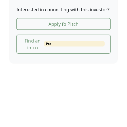
Interested in connecting with this investor?
Apply fo Pitch
Find an
Pro
intro