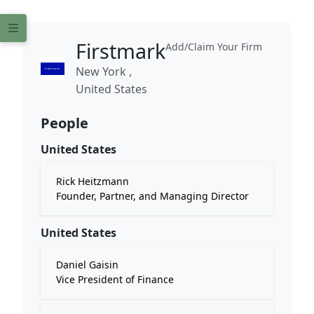
Firstmark
Add/Claim Your Firm
New York ,
United States
People
United States
Rick Heitzmann
Founder, Partner, and Managing Director
United States
Daniel Gaisin
Vice President of Finance