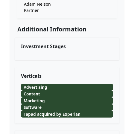
Adam Nelson
Partner
Additional Information
Investment Stages
Verticals
Advertising
Content
Marketing
Software
Tapad acquired by Experian