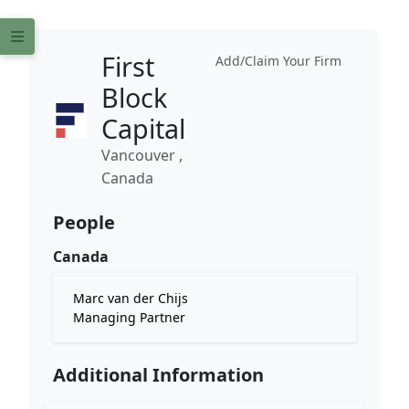
First
Add/Claim Your Firm
Block
Capital
Vancouver ,
Canada
People
Canada
Marc van der Chijs
Managing Partner
Additional Information