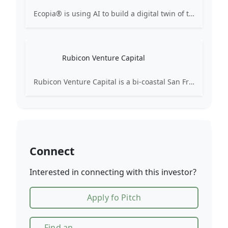
Ecopia® is using AI to build a digital twin of the world, converting high-resolution geospatial imagery into comprehensive, accurate, and up-to-date vector maps for use in data-driven decision-making across industries.
Rubicon Venture Capital
Rubicon Venture Capital is a bi-coastal San Francisco – New York fund focused on backing software and internet technology companies at the Late Seed, Series A and B stages.
Connect
Interested in connecting with this investor?
Apply fo Pitch
Find an