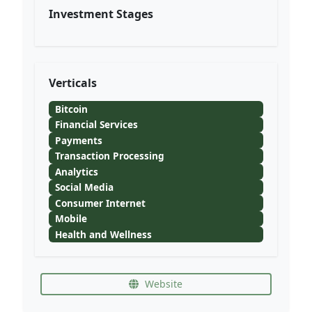
Investment Stages
Verticals
Bitcoin
Financial Services
Payments
Transaction Processing
Analytics
Social Media
Consumer Internet
Mobile
Health and Wellness
Website