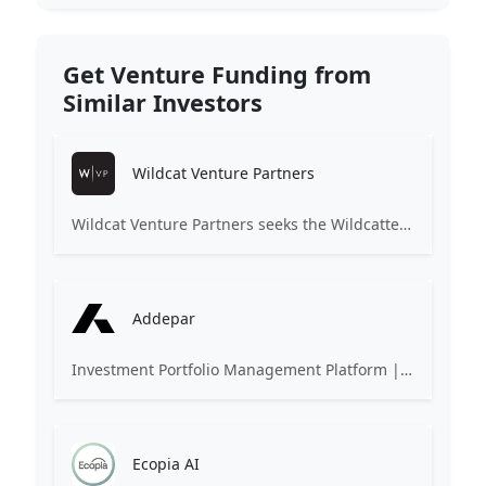
Get Venture Funding from
Similar Investors
Wildcat Venture Partners
Wildcat Venture Partners seeks the Wildcatters of the next generation, technology entrepreneurs of every gender, ethnicity and background, to become the next market category creators. We invest in B2B (and B2B2C) startups leveraging technologies such as Artificial Intelligence and Machine Learning to disrupt industrial sectors for the benefit of all.
Addepar
Investment Portfolio Management Platform | Asset Aggregation Software
Ecopia AI