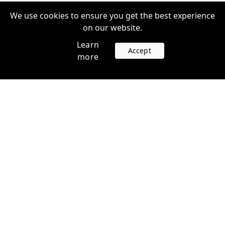
We use cookies to ensure you get the best experience
on our website.
Learn
Accept
more
Accounts
Plans
Login
Venture Plans
Register
Startup Plans
Profile
Company
Legal