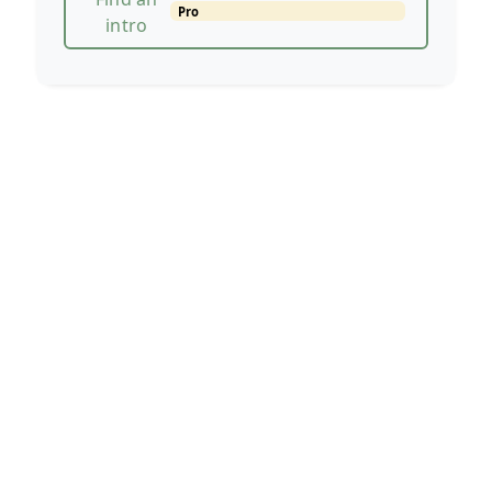
Pro
intro