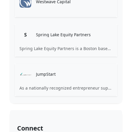
Westwave Capital
S
Spring Lake Equity Partners
Spring Lake Equity Partners is a Boston based firm investing in private technology companies. We seek to partner with great management teams to take their businesses to the next level, creating value for all stakeholders.
JumpStart
As a nationally recognized entrepreneur support organization, JumpStart equips tech startups and small businesses with the skills, services and support they need to grow and thrive.
Connect