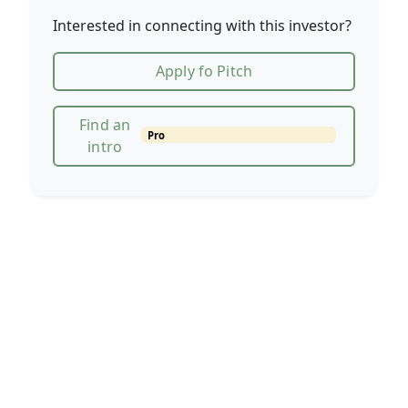
Interested in connecting with this investor?
Apply fo Pitch
Find an
Pro
intro