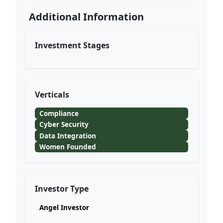
Additional Information
Investment Stages
Verticals
Compliance
Cyber Security
Data Integration
Women Founded
Investor Type
Angel Investor