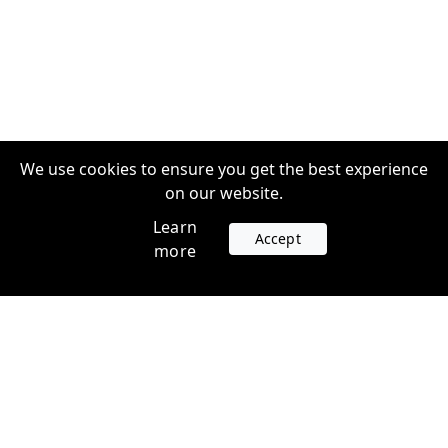
We use cookies to ensure you get the best experience
on our website.
Learn
Accept
more
Accounts
Plans
Login
Venture Plans