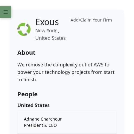
Exous
Add/Claim Your Firm
New York ,
United States
About
We remove the complexity out of AWS to
power your technology projects from start
to finish.
People
United States
Adnane Charchour
President & CEO