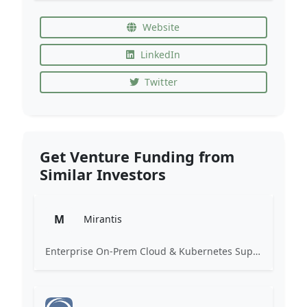
Website
LinkedIn
Twitter
Get Venture Funding from
Similar Investors
M
Mirantis
Enterprise On-Prem Cloud & Kubernetes Support