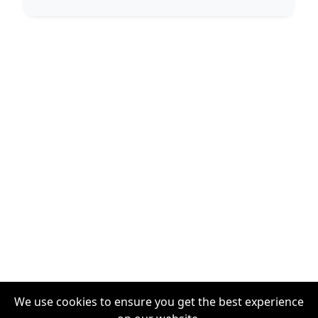
We use cookies to ensure you get the best experience