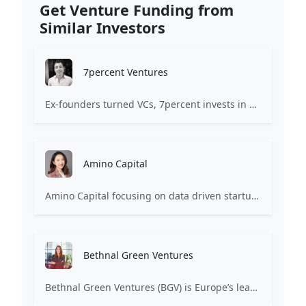
Get Venture Funding from
Similar Investors
7percent Ventures
Ex-founders turned VCs, 7percent invests in early stage transformative and deep-tech startups and teams with moonshot ambitions.
Amino Capital
Amino Capital focusing on data driven startups, and blockchain powered next generation protocols.
Bethnal Green Ventures
Bethnal Green Ventures (BGV) is Europe’s leading early stage tech for good VC.