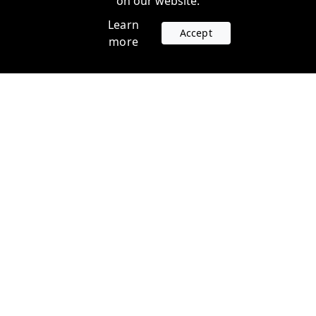
on our website.
Learn
Accept
more
Accounts
Plans
Login
Venture Plans
Register
Startup Plans
Profile
Company
Legal
Contact us
Terms of Service
Support
Privacy Policy