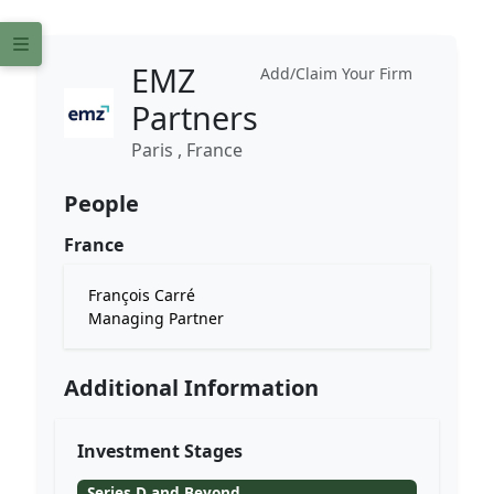
EMZ
Add/Claim Your Firm
Partners
Paris , France
People
France
François Carré
Managing Partner
Additional Information
Investment Stages
Series D and Beyond