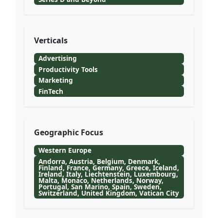
Verticals
Advertising
Productivity Tools
Marketing
FinTech
Geographic Focus
Western Europe
Andorra, Austria, Belgium, Denmark,
Finland, France, Germany, Greece, Iceland,
Ireland, Italy, Liechtenstein, Luxembourg,
Malta, Monaco, Netherlands, Norway,
Portugal, San Marino, Spain, Sweden,
Switzerland, United Kingdom, Vatican City