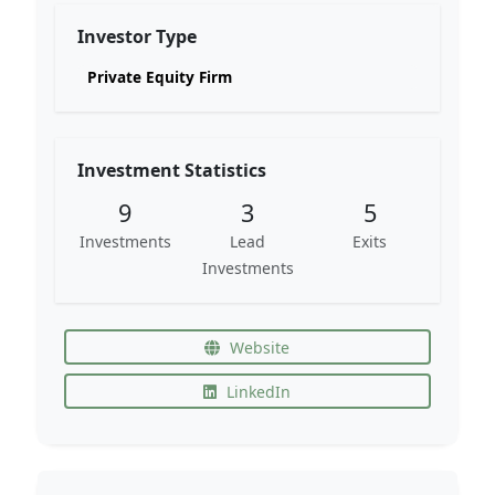
Investor Type
Private Equity Firm
Investment Statistics
9
3
5
Investments
Lead
Exits
Investments
Website
LinkedIn