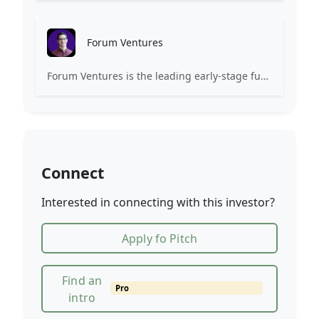
Forum Ventures
Forum Ventures is the leading early-stage fund, program and community for B2B SaaS startups.
Connect
Interested in connecting with this investor?
Apply fo Pitch
Find an
Pro
intro