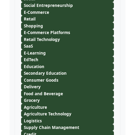
Social Entrepreneurship
E-Commerce
Retail
Shopping
E-Commerce Platforms
Retail Technology
SaaS
E-Learning
EdTech
Education
Secondary Education
Consumer Goods
Delivery
Food and Beverage
Grocery
Agriculture
Agriculture Technology
Logistics
Supply Chain Management
Credit