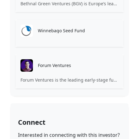
Bethnal Green Ventures (BGV) is Europe’s leading early stage tech for good VC.
Winnebago Seed Fund
Forum Ventures
Forum Ventures is the leading early-stage fund, program and community for B2B SaaS startups.
Connect
Interested in connecting with this investor?