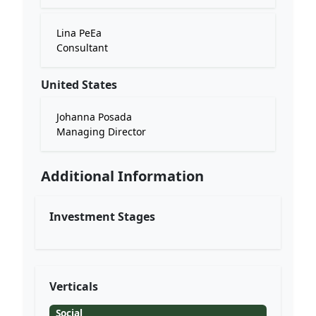
Lina PeEa
Consultant
United States
Johanna Posada
Managing Director
Additional Information
Investment Stages
Verticals
Social