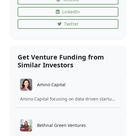
LinkedIn
Twitter
Get Venture Funding from
Similar Investors
Amino Capital
Amino Capital focusing on data driven startups, and blockchain powered next generation protocols.
Bethnal Green Ventures