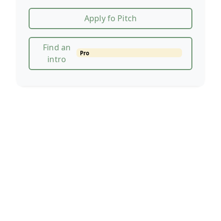
Apply fo Pitch
Find an
Pro
intro