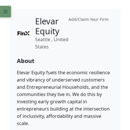
Elevar
Add/Claim Your Firm
Equity
Seattle , United
States
About
Elevar Equity fuels the economic resilience
and vibrancy of underserved customers
and Entrepreneurial Households, and the
communities they live in. We do this by
investing early growth capital in
entrepreneurs building at the intersection
of inclusivity, affordability and massive
scale.