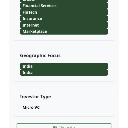
Financial Services
FinTech
Insurance
Internet
Marketplace
Geographic Focus
India
India
Investor Type
Micro VC
Website