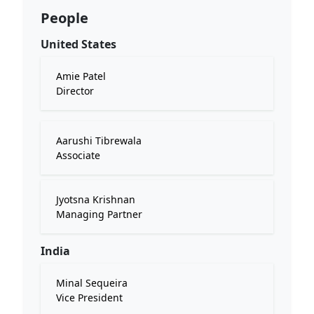
People
United States
Amie Patel
Director
Aarushi Tibrewala
Associate
Jyotsna Krishnan
Managing Partner
India
Minal Sequeira
Vice President