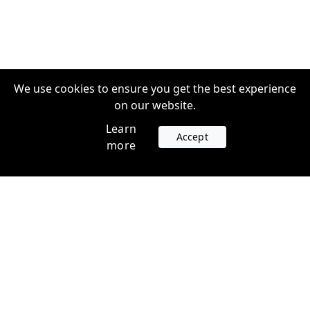
We use cookies to ensure you get the best experience
on our website.
Learn
Accept
more
Accounts
Plans
Login
Venture Plans
Register
Startup Plans