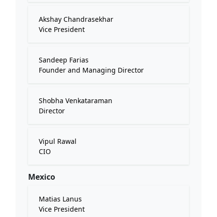
Akshay Chandrasekhar
Vice President
Sandeep Farias
Founder and Managing Director
Shobha Venkataraman
Director
Vipul Rawal
CIO
Mexico
Matias Lanus
Vice President