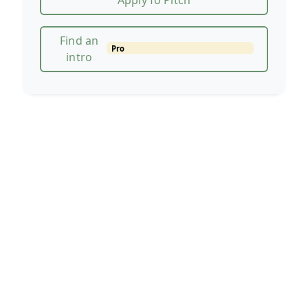
Apply fo Pitch
Find an
Pro
intro