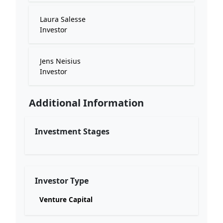
Laura Salesse
Investor
Jens Neisius
Investor
Additional Information
Investment Stages
Investor Type
Venture Capital