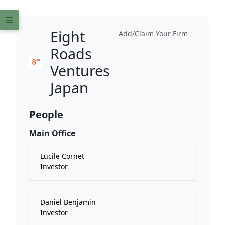
Eight
Add/Claim Your Firm
Roads
Ventures
Japan
People
Main Office
Lucile Cornet
Investor
Daniel Benjamin
Investor