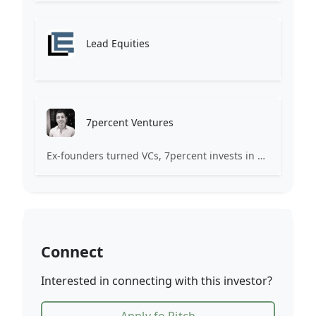
Lead Equities
7percent Ventures
Ex-founders turned VCs, 7percent invests in early stage transformative and deep-tech startups and teams with moonshot ambitions.
Connect
Interested in connecting with this investor?