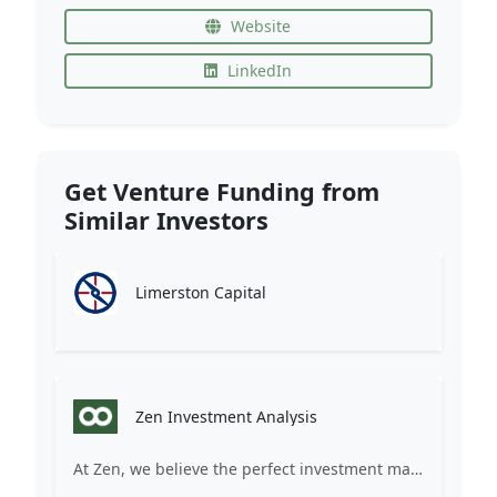
Website
LinkedIn
Get Venture Funding from
Similar Investors
Limerston Capital
Zen Investment Analysis
At Zen, we believe the perfect investment match is just one connection away. Our platform brings together ambitious startups and forward-thinking investors through intelligent AI matching, comprehensive deal flow analysis, and seamless collaboration tools. Whether you're a founder seeking the right capital partner or an investor discovering your next big opportunity, Zen transforms the traditional fundraising process into a streamlined, data-driven experience. We don't just facilitate introductions – we create meaningful partnerships that fuel innovation and drive success. Join thousands of startups and investors who trust Zen to make smarter connections and better investment decisions.