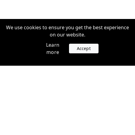
We use cookies to ensure you get the best experience
on our website.
Learn
Accept
more
Accounts
Plans
Login
Venture Plans
Register
Startup Plans
Profile