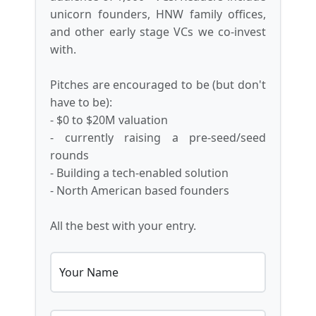
unicorn founders, HNW family offices,
and other early stage VCs we co-invest
with.
Pitches are encouraged to be (but don't
have to be):
- $0 to $20M valuation
- currently raising a pre-seed/seed
rounds
- Building a tech-enabled solution
- North American based founders
All the best with your entry.
Your Name