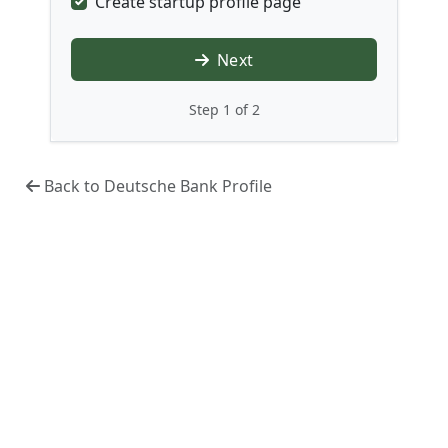
Create startup profile page
Next
Step 1 of 2
Back to Deutsche Bank Profile