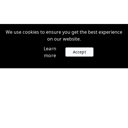
We use cookies to ensure you get the best experience
on our website.
Learn
Accept
more
Accounts
Plans
Login
Venture Plans
Register
Startup Plans
Profile