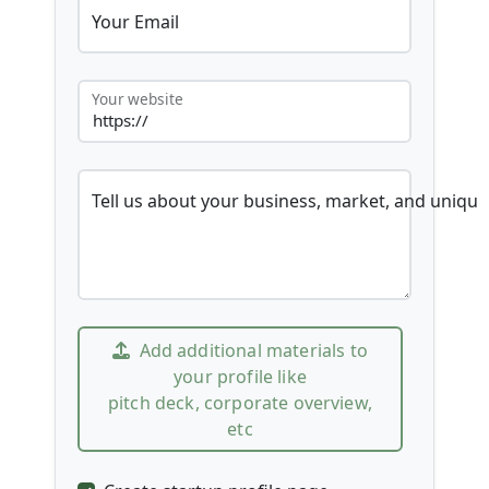
Your Email
Your website
Tell us about your business, market, and unique
Add additional materials to
your profile like
pitch deck, corporate overview,
etc