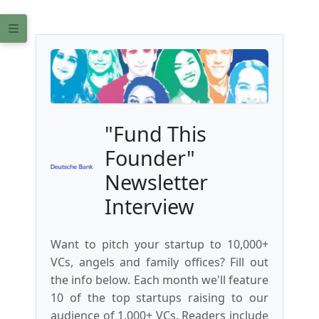
"Fund This
Founder"
Newsletter
Interview
Want to pitch your startup to 10,000+
VCs, angels and family offices? Fill out
the info below. Each month we'll feature
10 of the top startups raising to our
audience of 1,000+ VCs. Readers include