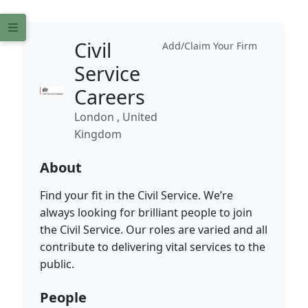
Civil
Add/Claim Your Firm
Service
Careers
London , United
Kingdom
About
Find your fit in the Civil Service. We’re
always looking for brilliant people to join
the Civil Service. Our roles are varied and all
contribute to delivering vital services to the
public.
People