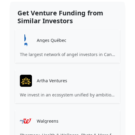
Get Venture Funding from
Similar Investors
Anges Québec
The largest network of angel investors in Canada, having invested more than 171 million in nearly 200 innovative companies since 2008.
Artha Ventures
We invest in an ecosystem unified by ambition, revolutionary ideas, game changers, and by working on things that matter.
Walgreens