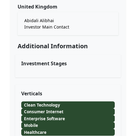
United Kingdom
Abidali Alibhai
Investor Main Contact
Additional Information
Investment Stages
Verticals
Clean Technology
Consumer Internet
Enterprise Software
Mobile
Healthcare