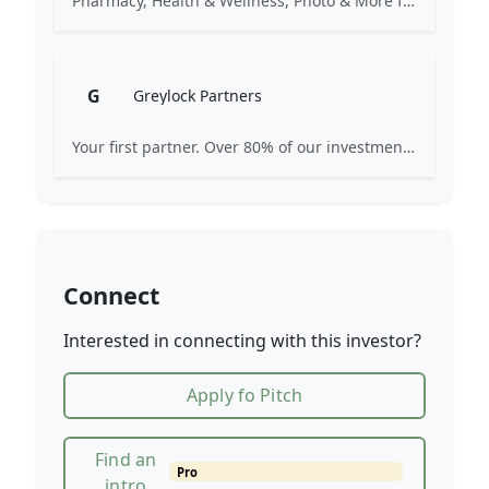
Pharmacy, Health & Wellness, Photo & More for You
G
Greylock Partners
Your first partner. Over 80% of our investments are the first check: Pre-Seed, Seed, or Series A. Many start on a whiteboard. Focused on AI-first companies. We partner selectively, care deeply, and strive for excellence.
Connect
Interested in connecting with this investor?
Apply fo Pitch
Find an
Pro
intro