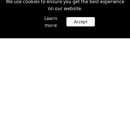
We use cookies to ensure you get the best experience
on our website.
Learn
Accept
more
Accounts
Plans
Login
Venture Plans
Register
Startup Plans
Profile
Company
Legal
Contact us
Terms of Service