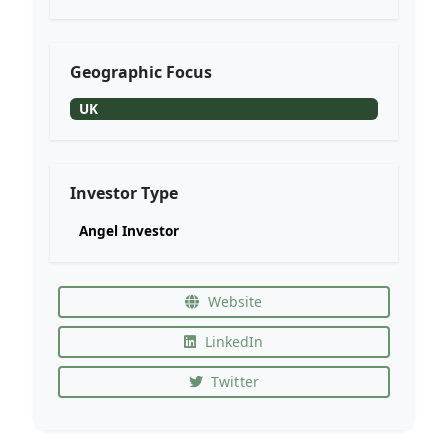
Geographic Focus
UK
Investor Type
Angel Investor
Website
LinkedIn
Twitter