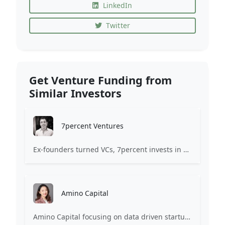
LinkedIn
Twitter
Get Venture Funding from
Similar Investors
7percent Ventures
Ex-founders turned VCs, 7percent invests in early stage transformative and deep-tech startups and teams with moonshot ambitions.
Amino Capital
Amino Capital focusing on data driven startups, and blockchain powered next generation protocols.