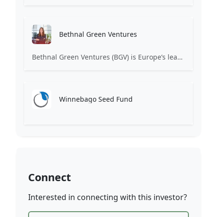
Bethnal Green Ventures
Bethnal Green Ventures (BGV) is Europe’s leading early stage tech for good VC.
Winnebago Seed Fund
Connect
Interested in connecting with this investor?