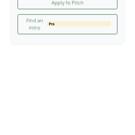
Apply fo Pitch
Find an
Pro
intro