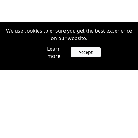
We use cookies to ensure you get the best experience
on our website.
Learn
Accept
more
Accounts
Plans
Login
Venture Plans
Register
Startup Plans
Profile