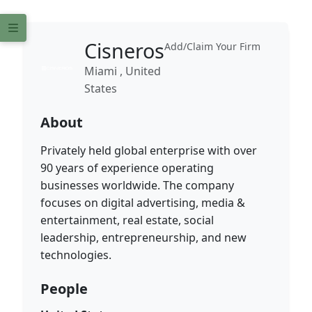
Cisneros
Add/Claim Your Firm
Miami , United
States
About
Privately held global enterprise with over
90 years of experience operating
businesses worldwide. The company
focuses on digital advertising, media &
entertainment, real estate, social
leadership, entrepreneurship, and new
technologies.
People