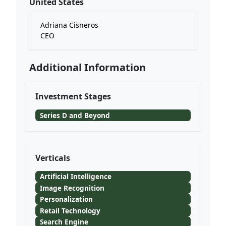
United States
Adriana Cisneros
CEO
Additional Information
Investment Stages
Series D and Beyond
Verticals
Artificial Intelligence
Image Recognition
Personalization
Retail Technology
Search Engine