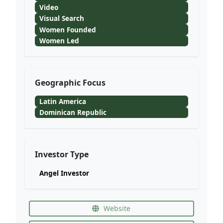
Video
Visual Search
Women Founded
Women Led
Geographic Focus
Latin America
Dominican Republic
Investor Type
Angel Investor
Website