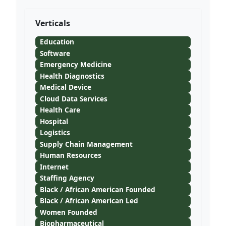
Verticals
Education
Software
Emergency Medicine
Health Diagnostics
Medical Device
Cloud Data Services
Health Care
Hospital
Logistics
Supply Chain Management
Human Resources
Internet
Staffing Agency
Black / African American Founded
Black / African American Led
Women Founded
Biopharmaceutical