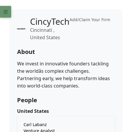
CincyTech
Add/Claim Your Firm
Cincinnati ,
United States
About
We invest in innovative founders tackling
the worldâs complex challenges.
Partnering early, we help transform ideas
into world-class companies.
People
United States
Carl Labanz
Venture Analyst