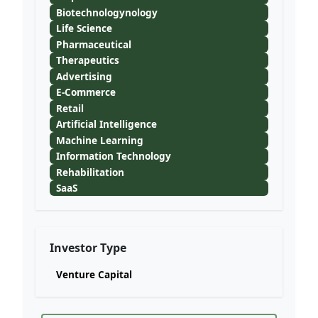
Biotechnologynology
Life Science
Pharmaceutical
Therapeutics
Advertising
E-Commerce
Retail
Artificial Intelligence
Machine Learning
Information Technology
Rehabilitation
SaaS
Investor Type
Venture Capital