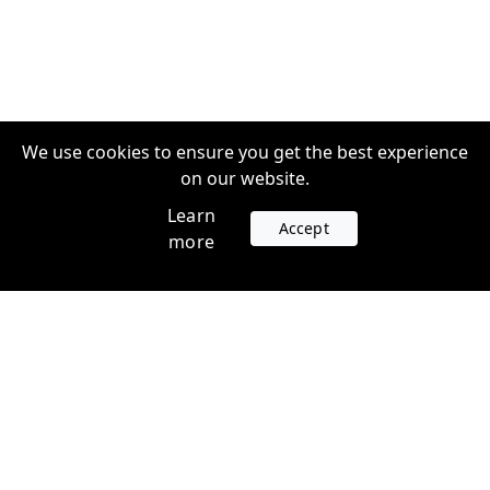
We use cookies to ensure you get the best experience
on our website.
Learn
Accept
more
Accounts
Plans
Login
Venture Plans
Register
Startup Plans