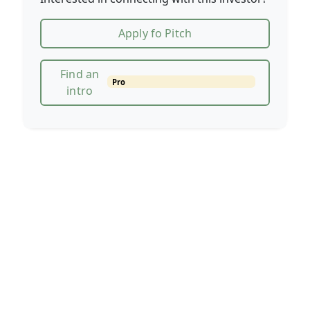
Apply fo Pitch
Find an
Pro
intro