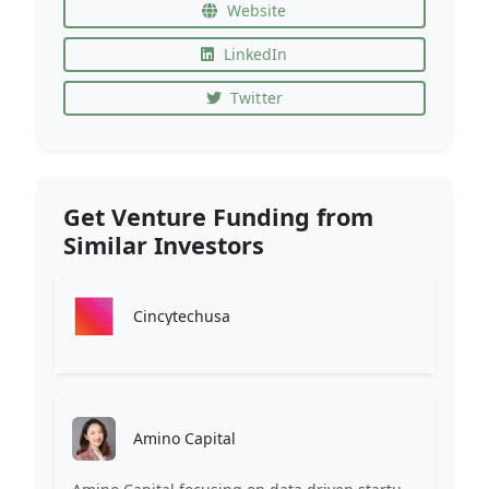
Website
LinkedIn
Twitter
Get Venture Funding from
Similar Investors
Cincytechusa
Amino Capital