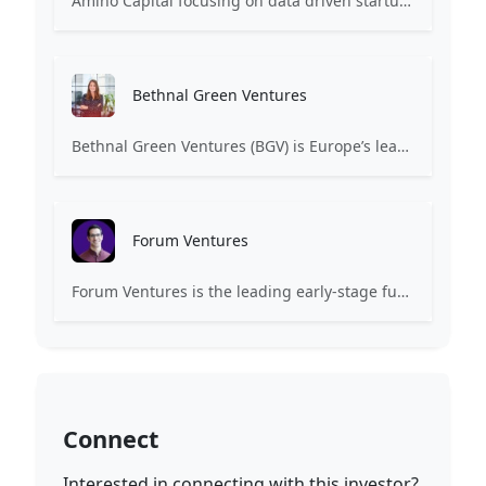
Amino Capital focusing on data driven startups, and blockchain powered next generation protocols.
Bethnal Green Ventures
Bethnal Green Ventures (BGV) is Europe’s leading early stage tech for good VC.
Forum Ventures
Forum Ventures is the leading early-stage fund, program and community for B2B SaaS startups.
Connect
Interested in connecting with this investor?