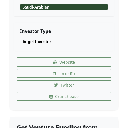
Saudi-Arabien
Investor Type
Angel Investor
Website
LinkedIn
Twitter
Crunchbase
Get Venture Funding from