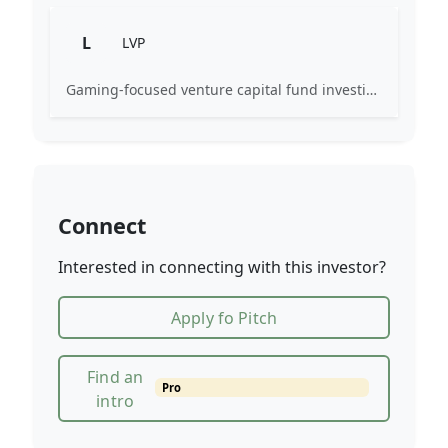
L
LVP
Gaming-focused venture capital fund investing exclusively across the games ecosystem.
Connect
Interested in connecting with this investor?
Apply fo Pitch
Find an
Pro
intro