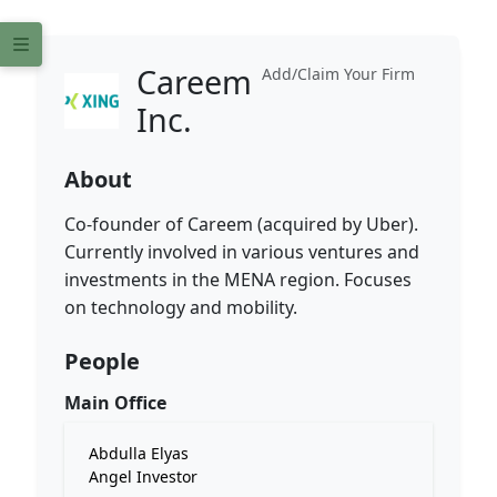
Careem
Add/Claim Your Firm
Inc.
About
Co-founder of Careem (acquired by Uber).
Currently involved in various ventures and
investments in the MENA region. Focuses
on technology and mobility.
People
Main Office
Abdulla Elyas
Angel Investor