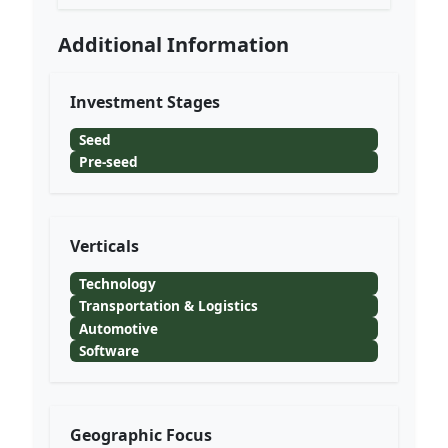
Additional Information
Investment Stages
Seed
Pre-seed
Verticals
Technology
Transportation & Logistics
Automotive
Software
Geographic Focus