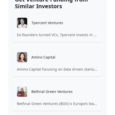
Similar Investors
7percent Ventures
Ex-founders turned VCs, 7percent invests in early stage transformative and deep-tech startups and teams with moonshot ambitions.
Amino Capital
Amino Capital focusing on data driven startups, and blockchain powered next generation protocols.
Bethnal Green Ventures
Bethnal Green Ventures (BGV) is Europe’s leading early stage tech for good VC.