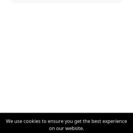
We use cookies to ensure you get the best experience
on our website.