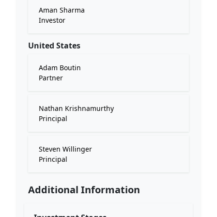
Aman Sharma
Investor
United States
Adam Boutin
Partner
Nathan Krishnamurthy
Principal
Steven Willinger
Principal
Additional Information