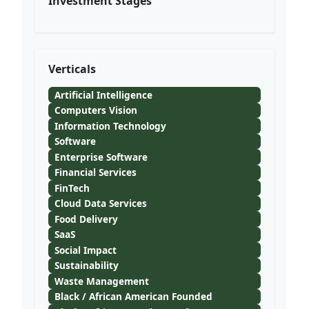
Investment Stages
Verticals
Artificial Intelligence
Computers Vision
Information Technology
Software
Enterprise Software
Financial Services
FinTech
Cloud Data Services
Food Delivery
SaaS
Social Impact
Sustainability
Waste Management
Black / African American Founded