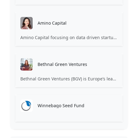
Amino Capital
Amino Capital focusing on data driven startups, and blockchain powered next generation protocols.
Bethnal Green Ventures
Bethnal Green Ventures (BGV) is Europe’s leading early stage tech for good VC.
Winnebago Seed Fund