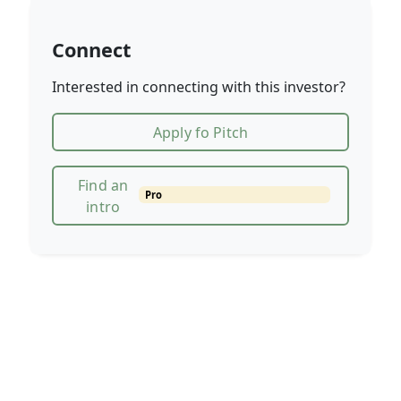
Connect
Interested in connecting with this investor?
Apply fo Pitch
Find an
Pro
intro