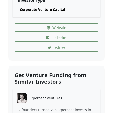
Investor Type
Corporate Venture Capital
Website
LinkedIn
Twitter
Get Venture Funding from
Similar Investors
7percent Ventures
Ex-founders turned VCs, 7percent invests in early stage transformative and deep-tech startups and teams with moonshot ambitions.