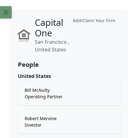
Capital
Add/Claim Your Firm
One
San Francisco ,
United States
People
United States
Bill McNulty
Operating Partner
Robert Mervine
Investor