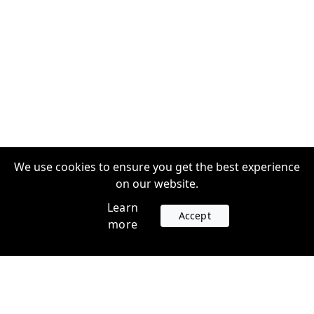
We use cookies to ensure you get the best experience
on our website.
Learn
Accept
more