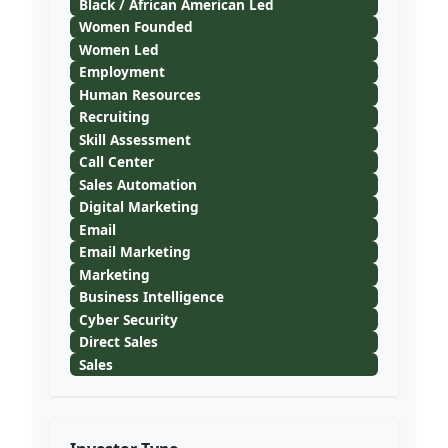
Black / African American Led
Women Founded
Women Led
Employment
Human Resources
Recruiting
Skill Assessment
Call Center
Sales Automation
Digital Marketing
Email
Email Marketing
Marketing
Business Intelligence
Cyber Security
Direct Sales
Sales