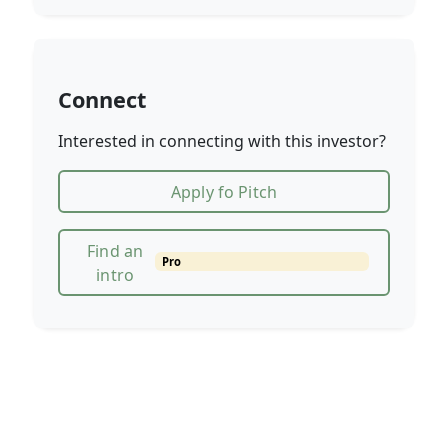
Connect
Interested in connecting with this investor?
Apply fo Pitch
Find an
Pro
intro