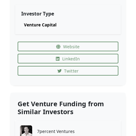
Investor Type
Venture Capital
Website
LinkedIn
Twitter
Get Venture Funding from
Similar Investors
7percent Ventures