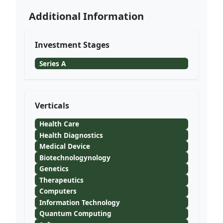
Additional Information
Investment Stages
Series A
Verticals
Health Care
Health Diagnostics
Medical Device
Biotechnologynology
Genetics
Therapeutics
Computers
Information Technology
Quantum Computing