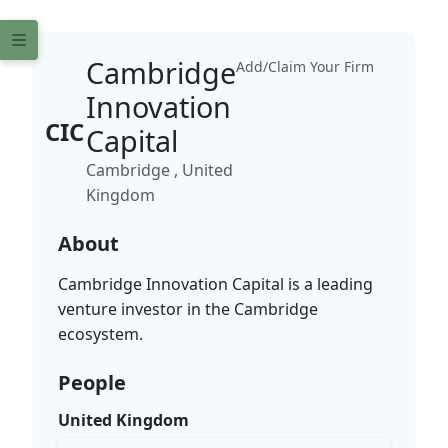
Cambridge
Add/Claim Your Firm
Innovation
CIC
Capital
Cambridge , United
Kingdom
About
Cambridge Innovation Capital is a leading
venture investor in the Cambridge
ecosystem.
People
United Kingdom