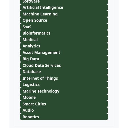
Software
Artificial Intelligence
Machine Learning
Open Source
SaaS
Bioinformatics
Medical
Analytics
Asset Management
Big Data
Cloud Data Services
Database
Internet of Things
Logistics
Marine Technology
Mobile
Smart Cities
Audio
Robotics