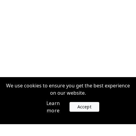
We use cookies to ensure you get the best experience
on our website.
Learn
Accept
more