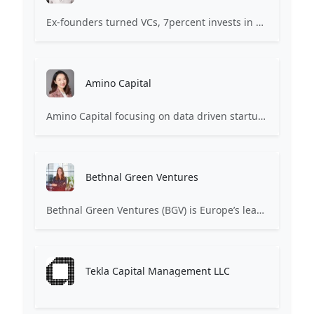
Ex-founders turned VCs, 7percent invests in early stage transformative and deep-tech startups and teams with moonshot ambitions.
Amino Capital
Amino Capital focusing on data driven startups, and blockchain powered next generation protocols.
Bethnal Green Ventures
Bethnal Green Ventures (BGV) is Europe’s leading early stage tech for good VC.
Tekla Capital Management LLC