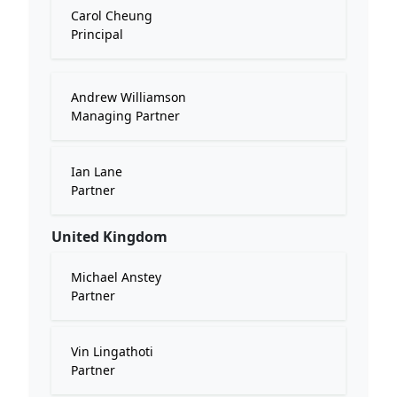
Carol Cheung
Principal
Andrew Williamson
Managing Partner
Ian Lane
Partner
United Kingdom
Michael Anstey
Partner
Vin Lingathoti
Partner