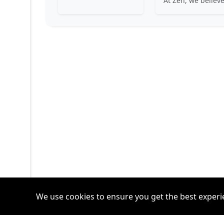
We use cookies to ensure you get the best experi