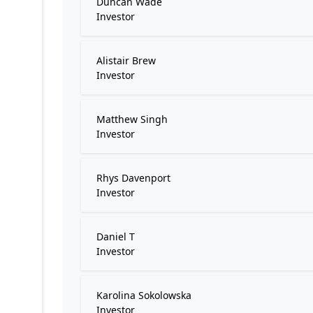
Duncan Wade
Investor
Alistair Brew
Investor
Matthew Singh
Investor
Rhys Davenport
Investor
Daniel T
Investor
Karolina Sokolowska
Investor