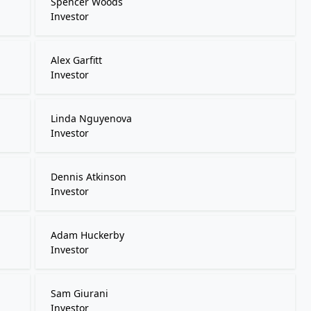
Spencer Woods
Investor
Alex Garfitt
Investor
Linda Nguyenova
Investor
Dennis Atkinson
Investor
Adam Huckerby
Investor
Sam Giurani
Investor