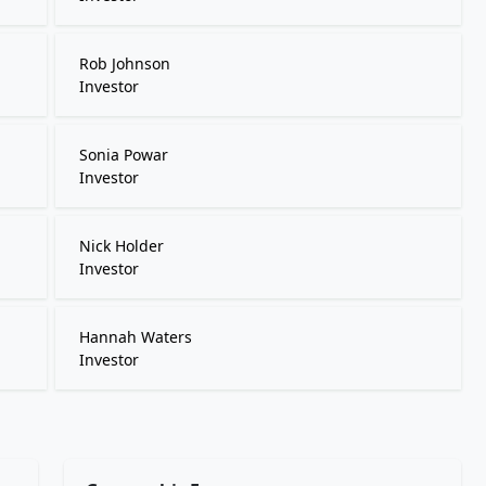
Rob Johnson
Investor
Sonia Powar
Investor
Nick Holder
Investor
Hannah Waters
Investor