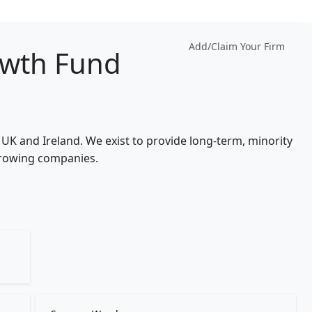
Add/Claim Your Firm
owth Fund
e UK and Ireland. We exist to provide long-term, minority
growing companies.