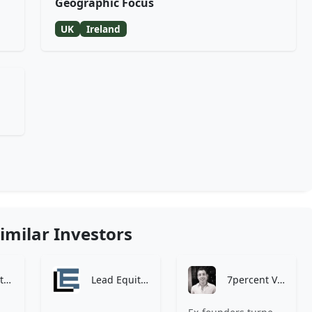
Geographic Focus
UK
Ireland
imilar Investors
Zen Investment Analysis
Lead Equities
7percent Ventures