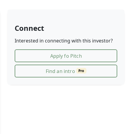
Connect
Interested in connecting with this investor?
Apply fo Pitch
Find an intro
Pro