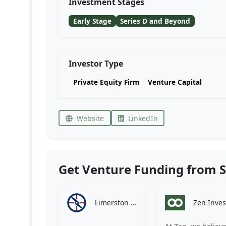
Investment Stages
Early Stage
Series D and Beyond
Investor Type
Private Equity Firm
Venture Capital
Website
LinkedIn
Get Venture Funding from S
Limerston Capital