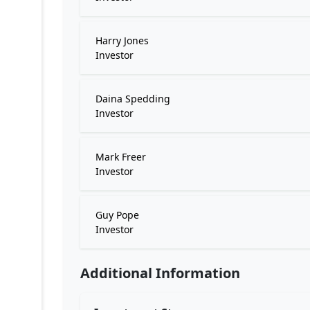
Harry Jones
Investor
Daina Spedding
Investor
Mark Freer
Investor
Guy Pope
Investor
Additional Information