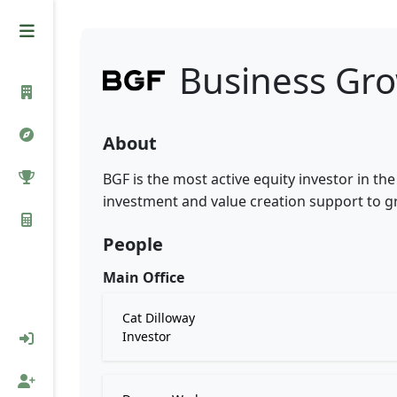
Business Gr
About
BGF is the most active equity investor in th
investment and value creation support to 
People
Main Office
Cat Dilloway
Investor