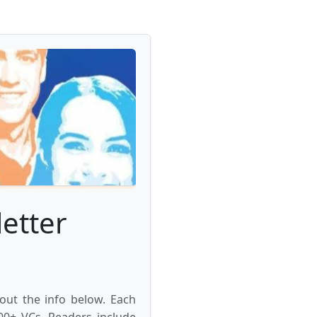
etter
 out the info below. Each
000+ VCs. Readers include