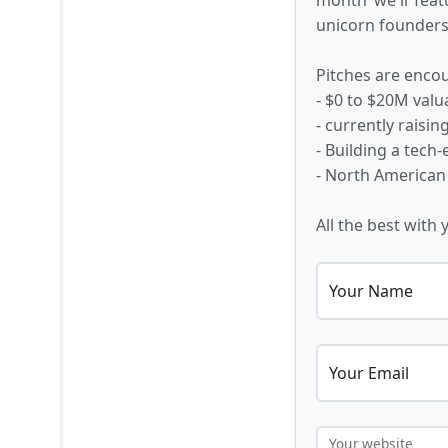
unicorn founders,
Pitches are encou
- $0 to $20M valu
- currently raisi
- Building a tech
- North American
All the best with 
Your Name
Your Email
Your website