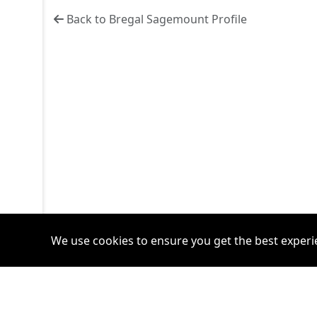
Back to Bregal Sagemount Profile
We use cookies to ensure you get the best experi