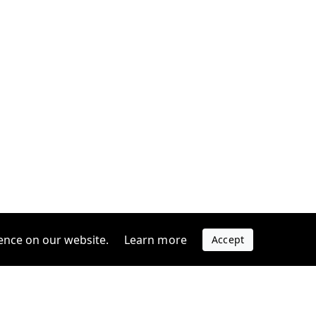
ence on our website.
Learn more
Accept