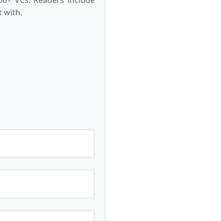
 with.