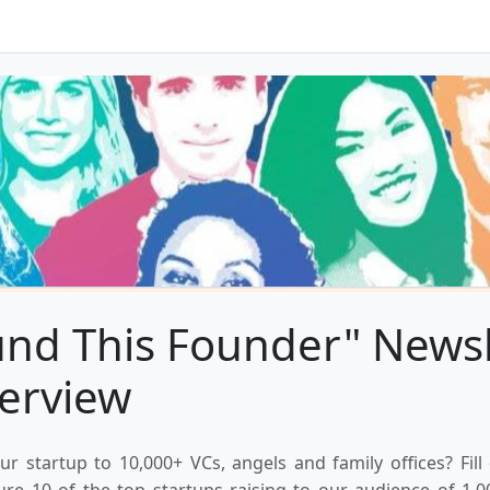
und This Founder" Newsl
terview
ur startup to 10,000+ VCs, angels and family offices? Fill
ure 10 of the top startups raising to our audience of 1,