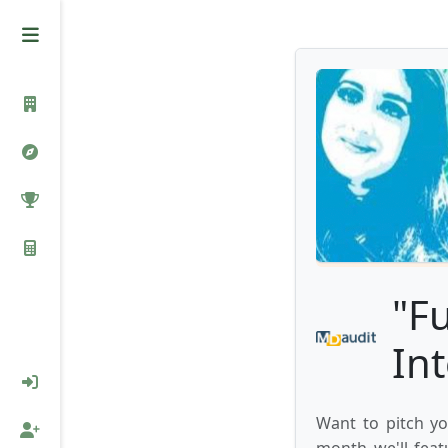
"F
In
Want to pitch yo
month we'll feat