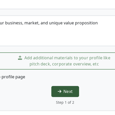
our business, market, and unique value proposition
Add additional materials to your profile like
pitch deck, corporate overview, etc
 profile page
Next
Step 1 of 2