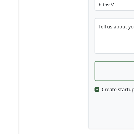
Tell us about y
Create startup