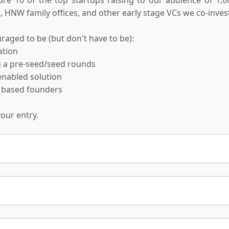
 HNW family offices, and other early stage VCs we co-invest
raged to be (but don't have to be):
ation
ng a pre-seed/seed rounds
-enabled solution
 based founders
your entry.