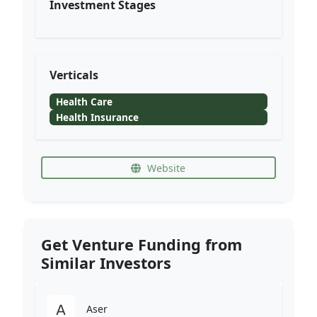
Investment Stages
Verticals
Health Care
Health Insurance
Website
Get Venture Funding from
Similar Investors
Aser