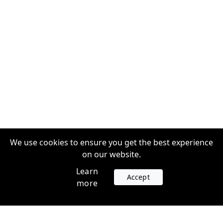
We use cookies to ensure you get the best experience
on our website.
Learn
Accept
more