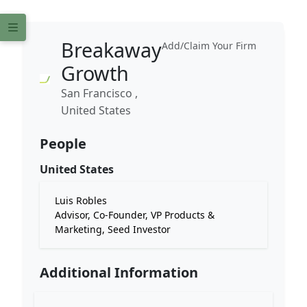
Breakaway
Add/Claim Your Firm
Growth
San Francisco ,
United States
People
United States
Luis Robles
Advisor, Co-Founder, VP Products &
Marketing, Seed Investor
Additional Information