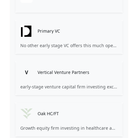
Primary VC
No other early stage VC offers this much operational power.
V
Vertical Venture Partners
early-stage venture capital firm investing exclusively in specific industry verticals
Oak HC/FT
Growth equity firm investing in healthcare and financial services.