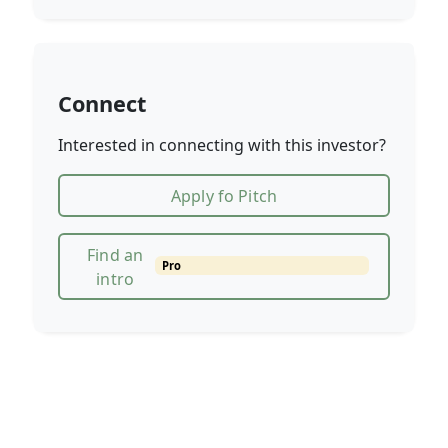
Connect
Interested in connecting with this investor?
Apply fo Pitch
Find an
Pro
intro