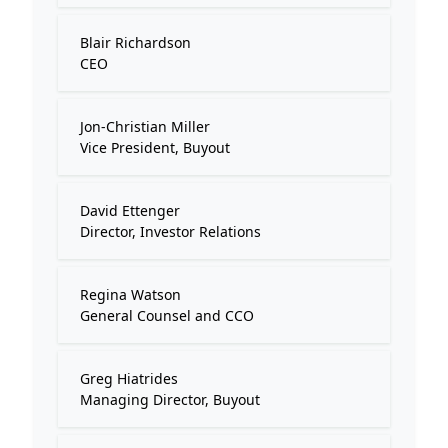
Blair Richardson
CEO
Jon-Christian Miller
Vice President, Buyout
David Ettenger
Director, Investor Relations
Regina Watson
General Counsel and CCO
Greg Hiatrides
Managing Director, Buyout