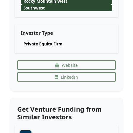
Rocky Mountain West
Southwest
Investor Type
Private Equity Firm
Website
LinkedIn
Get Venture Funding from
Similar Investors