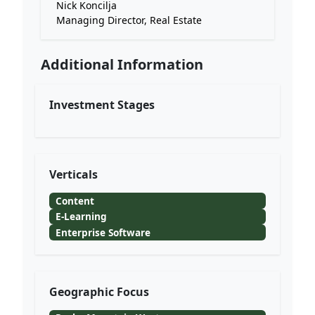
Nick Koncilja
Managing Director, Real Estate
Additional Information
Investment Stages
Verticals
Content
E-Learning
Enterprise Software
Geographic Focus