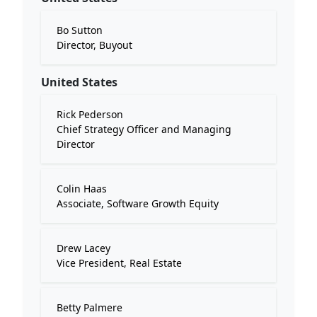
Bo Sutton
Director, Buyout
United States
Rick Pederson
Chief Strategy Officer and Managing
Director
Colin Haas
Associate, Software Growth Equity
Drew Lacey
Vice President, Real Estate
Betty Palmere