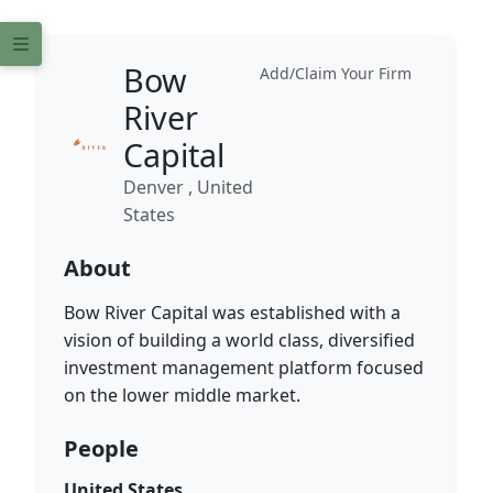
Bow
Add/Claim Your Firm
River
Capital
Denver , United
States
About
Bow River Capital was established with a
vision of building a world class, diversified
investment management platform focused
on the lower middle market.
People
United States