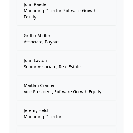
John Raeder
Managing Director, Software Growth
Equity
Griffin Midler
Associate, Buyout
John Layton
Senior Associate, Real Estate
Maitlan Cramer
Vice President, Software Growth Equity
Jeremy Held
Managing Director