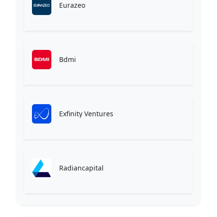
Eurazeo
Bdmi
Exfinity Ventures
Radiancapital