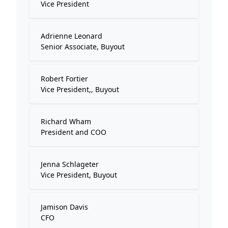
Vice President
Adrienne Leonard
Senior Associate, Buyout
Robert Fortier
Vice President,, Buyout
Richard Wham
President and COO
Jenna Schlageter
Vice President, Buyout
Jamison Davis
CFO