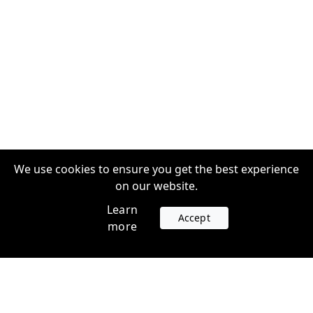
We use cookies to ensure you get the best experience
on our website.
Learn
Accept
more