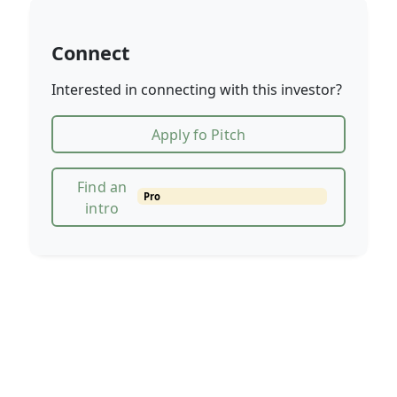
Connect
Interested in connecting with this investor?
Apply fo Pitch
Find an
Pro
intro