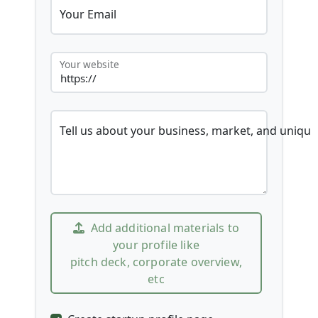
Your Email
Your website
Tell us about your business, market, and unique
Add additional materials to
your profile like
pitch deck, corporate overview,
etc