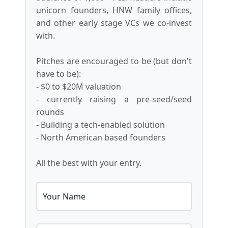
unicorn founders, HNW family offices,
and other early stage VCs we co-invest
with.
Pitches are encouraged to be (but don't
have to be):
- $0 to $20M valuation
- currently raising a pre-seed/seed
rounds
- Building a tech-enabled solution
- North American based founders
All the best with your entry.
Your Name