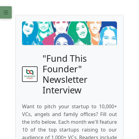
"Fund This
Founder"
Newsletter
Interview
Want to pitch your startup to 10,000+
VCs, angels and family offices? Fill out
the info below. Each month we'll feature
10 of the top startups raising to our
audience of 1,000+ VCs. Readers include