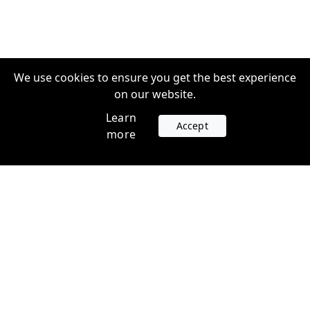
We use cookies to ensure you get the best experience
on our website.
Learn
Accept
more
Accounts
Plans
Login
Venture Plans
Register
Startup Plans
Profile