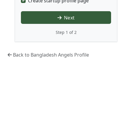
Create startup profile page
Next
Step 1 of 2
Back to Bangladesh Angels Profile