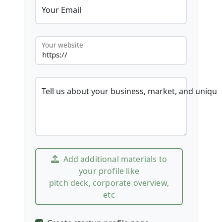
Your Email
Your website
Tell us about your business, market, and unique
Add additional materials to
your profile like
pitch deck, corporate overview,
etc