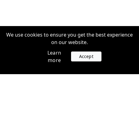
We use cookies to ensure you get the best experience
on our website.
Learn
Accept
more
Accounts
Plans
Login
Venture Plans
Register
Startup Plans
Profile