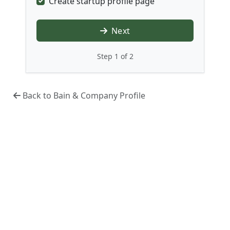
Create startup profile page
Next
Step 1 of 2
Back to Bain & Company Profile