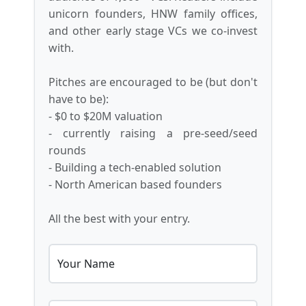
unicorn founders, HNW family offices,
and other early stage VCs we co-invest
with.
Pitches are encouraged to be (but don't
have to be):
- $0 to $20M valuation
- currently raising a pre-seed/seed
rounds
- Building a tech-enabled solution
- North American based founders
All the best with your entry.
Your Name