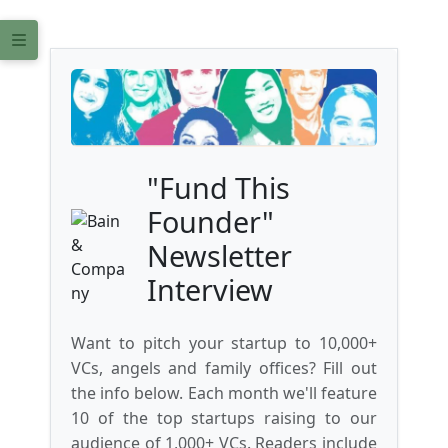
"Fund This
Founder"
Newsletter
Interview
Want to pitch your startup to 10,000+
VCs, angels and family offices? Fill out
the info below. Each month we'll feature
10 of the top startups raising to our
audience of 1,000+ VCs. Readers include