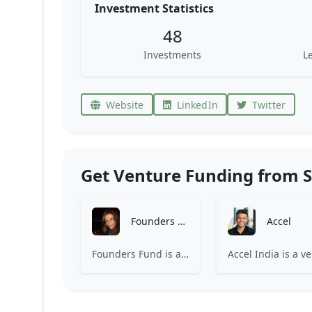
Investment Statistics
48
Investments
L
Website
LinkedIn
Twitter
Get Venture Funding from S
Founders Fund
Accel
Founders Fund is a venture capital firm investing in companies building revolutionary technologies.
Accel 