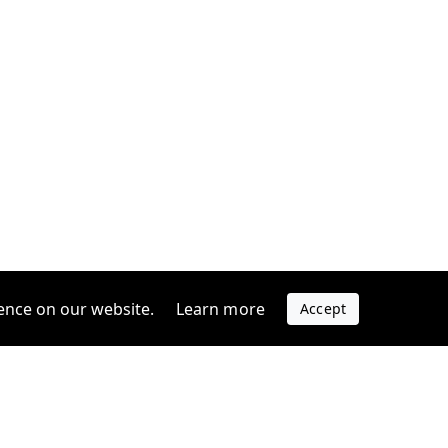
ence on our website.
Learn more
Accept