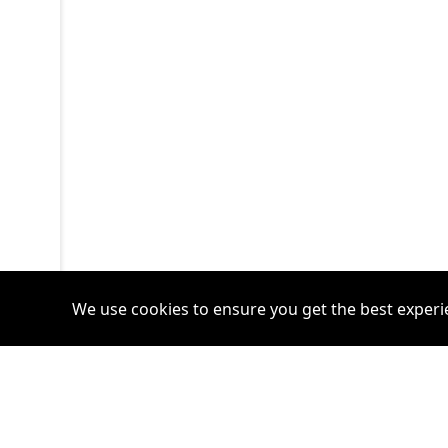
We use cookies to ensure you get the best experi