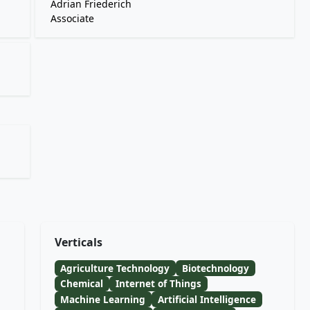
Adrian Friederich
Associate
Verticals
Agriculture Technology
Biotechnology
Chemical
Internet of Things
Machine Learning
Artificial Intelligence