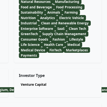
Natural Resources
Manufacturing
Food and Beverage
Food Processing
Sustainability
Animals
Farming
Nutrition
Analytics
Electric Vehicle
Industrial
Clean and Renewable Energy
Enterprise Software
SaaS
Clean Tech
GreenTech
Supply Chain Management
Consumer Goods
Fashion
Lifestyle
Life Science
Health Care
Medical
Medical Device
FinTech
Marketplaces
Payments
Investor Type
Venture Capital
lgium, Denmark, Finland, France, Germany, Greece, Iceland, Irela