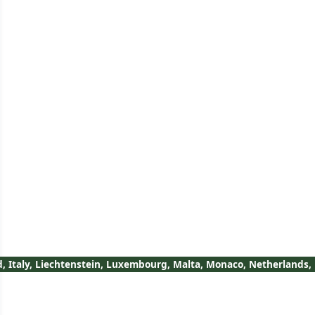
nd, Italy, Liechtenstein, Luxembourg, Malta, Monaco, Netherlands,