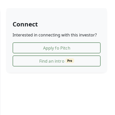
Connect
Interested in connecting with this investor?
Apply fo Pitch
Find an intro
Pro