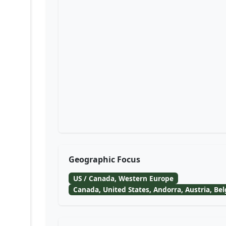
Geographic Focus
US / Canada, Western Europe
Canada, United States, Andorra, Austria, Be