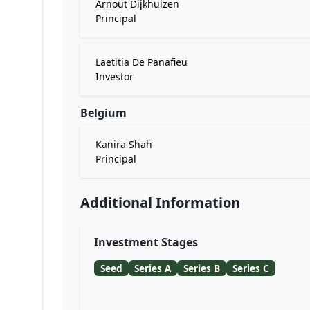
Arnout Dijkhuizen
Principal
Laetitia De Panafieu
Investor
Belgium
Kanira Shah
Principal
Additional Information
Investment Stages
Seed
Series A
Series B
Series C