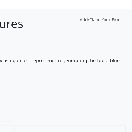
ures
Add/Claim Your Firm
focusing on entrepreneurs regenerating the food, blue