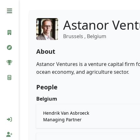
Astanor Vent
Brussels , Belgium
About
Astanor Ventures is a venture capital firm 
ocean economy, and agriculture sector.
People
Belgium
Hendrik Van Asbroeck
Managing Partner