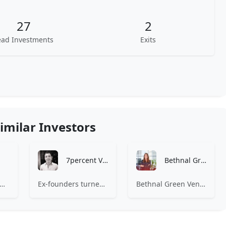
27
2
ead Investments
Exits
imilar Investors
7percent Ventures
Bethnal Green Ventures
India is a venture capital firm that invests in internet technology and software development industries.
Ex-founders turned VCs, 7percent invests in early stage transformative and deep-tech startups and teams with moonshot ambitions.
Bethnal Green Ventures (BGV) is Europe’s leading early stage tech for good VC.