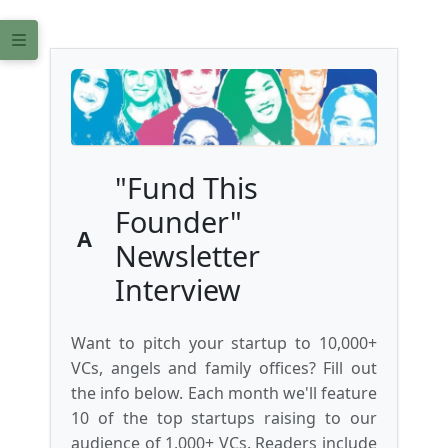
"Fund This
Founder"
A
Newsletter
Interview
Want to pitch your startup to 10,000+
VCs, angels and family offices? Fill out
the info below. Each month we'll feature
10 of the top startups raising to our
audience of 1,000+ VCs. Readers include