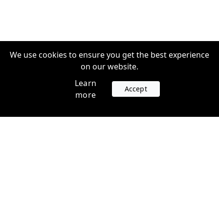
We use cookies to ensure you get the best experience
on our website.
Learn
Accept
more
Accounts
Plans
Login
Venture Plans
Register
Startup Plans
Profile