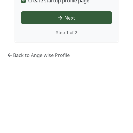
Create startup profile page
Next
Step 1 of 2
Back to Angelwise Profile