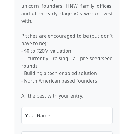
unicorn founders, HNW family offices,
and other early stage VCs we co-invest
with.
Pitches are encouraged to be (but don't
have to be):
- $0 to $20M valuation
- currently raising a pre-seed/seed
rounds
- Building a tech-enabled solution
- North American based founders
All the best with your entry.
Your Name