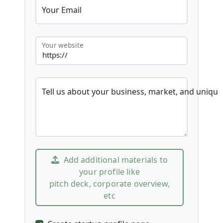
Your Email
Your website
Tell us about your business, market, and unique
Add additional materials to
your profile like
pitch deck, corporate overview,
etc