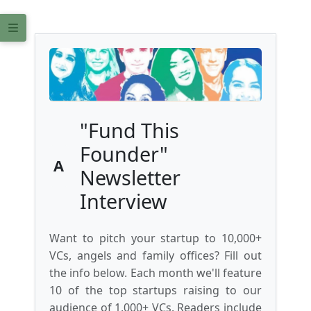
"Fund This
Founder"
A
Newsletter
Interview
Want to pitch your startup to 10,000+
VCs, angels and family offices? Fill out
the info below. Each month we'll feature
10 of the top startups raising to our
audience of 1,000+ VCs. Readers include