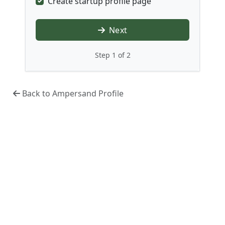
Create startup profile page
Next
Step 1 of 2
Back to Ampersand Profile