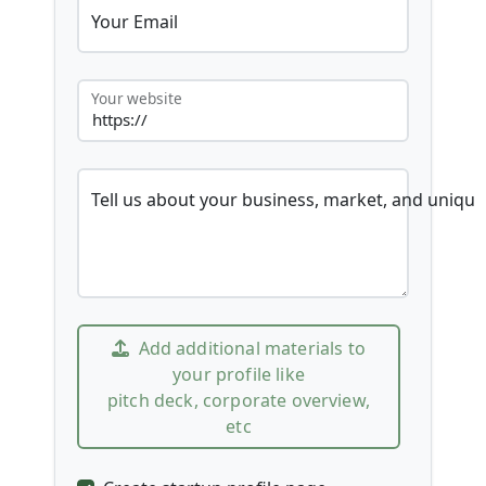
Your Email
Your website
Tell us about your business, market, and unique
Add additional materials to
your profile like
pitch deck, corporate overview,
etc