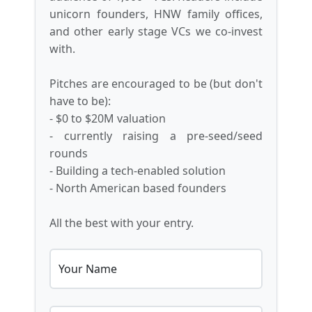
unicorn founders, HNW family offices,
and other early stage VCs we co-invest
with.
Pitches are encouraged to be (but don't
have to be):
- $0 to $20M valuation
- currently raising a pre-seed/seed
rounds
- Building a tech-enabled solution
- North American based founders
All the best with your entry.
Your Name