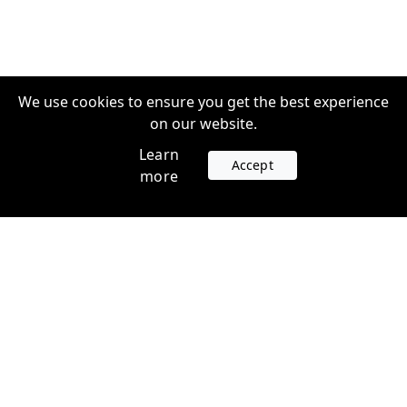
We use cookies to ensure you get the best experience
on our website.
Learn
Accept
more
Accounts
Plans
Login
Venture Plans
Register
Startup Plans
Profile