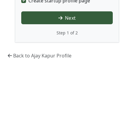
Create startup profile page
Next
Step 1 of 2
Back to Ajay Kapur Profile