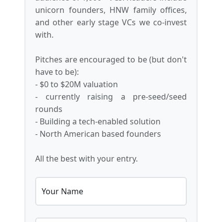
unicorn founders, HNW family offices,
and other early stage VCs we co-invest
with.
Pitches are encouraged to be (but don't
have to be):
- $0 to $20M valuation
- currently raising a pre-seed/seed
rounds
- Building a tech-enabled solution
- North American based founders
All the best with your entry.
Your Name