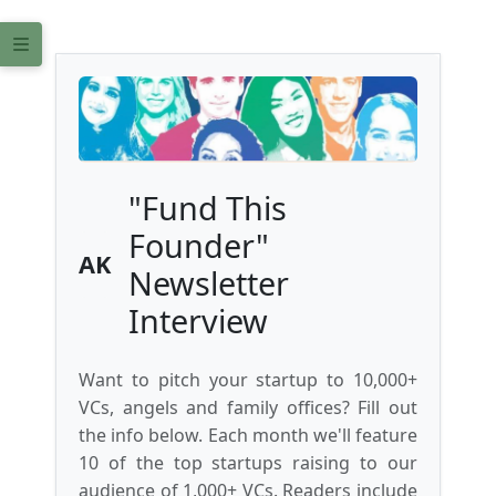
"Fund This
Founder"
AK
Newsletter
Interview
Want to pitch your startup to 10,000+
VCs, angels and family offices? Fill out
the info below. Each month we'll feature
10 of the top startups raising to our
audience of 1,000+ VCs. Readers include