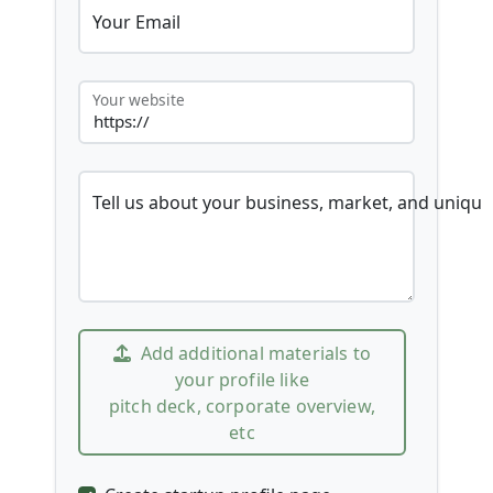
Your Email
Your website
Tell us about your business, market, and unique
Add additional materials to
your profile like
pitch deck, corporate overview,
etc