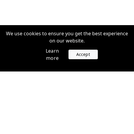
We use cookies to ensure you get the best experience
on our website.
Learn
Accept
more
Accounts
Plans
Login
Venture Plans
Register
Startup Plans
Profile