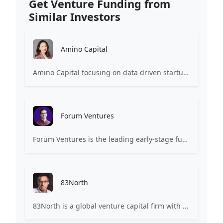
Get Venture Funding from
Similar Investors
Amino Capital
Amino Capital focusing on data driven startups, and blockchain powered next generation protocols.
Forum Ventures
Forum Ventures is the leading early-stage fund, program and community for B2B SaaS startups.
83North
83North is a global venture capital firm with more than $1.8B million under management.