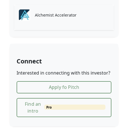
Alchemist Accelerator
Connect
Interested in connecting with this investor?
Apply fo Pitch
Find an
Pro
intro