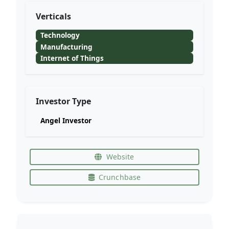
Verticals
Technology
Manufacturing
Internet of Things
Investor Type
Angel Investor
Website
Crunchbase