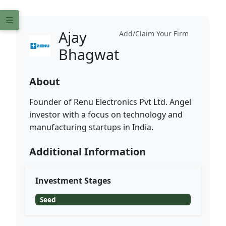
Ajay
Add/Claim Your Firm
Bhagwat
About
Founder of Renu Electronics Pvt Ltd. Angel
investor with a focus on technology and
manufacturing startups in India.
Additional Information
Investment Stages
Seed