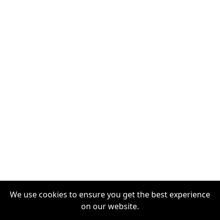
We use cookies to ensure you get the best experience
on our website.