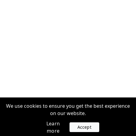
We use cookies to ensure you get the best experience
on our website.
Learn
Accept
more