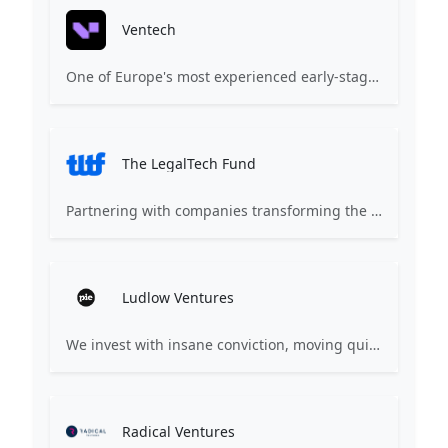
Ventech
One of Europe's most experienced early-stage venture capital firms.
The LegalTech Fund
Partnering with companies transforming the world of law. We bring the world’s most forward-thinking entrepreneurs and experts together to accelerate innovation in the legal world.
Ludlow Ventures
We invest with insane conviction, moving quickly and backing teams when others think it's too early.
Radical Ventures