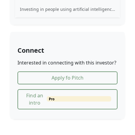
Investing in people using artificial intelligence to shape the future of how we live, work and play.
Connect
Interested in connecting with this investor?
Apply fo Pitch
Find an
Pro
intro