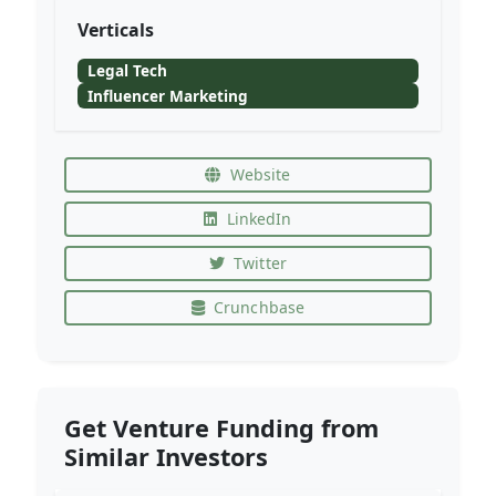
Verticals
Legal Tech
Influencer Marketing
Website
LinkedIn
Twitter
Crunchbase
Get Venture Funding from
Similar Investors