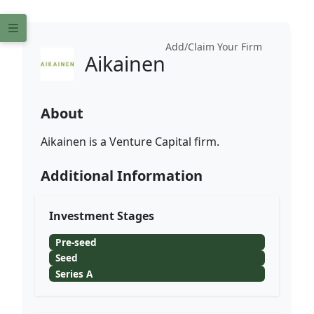
Add/Claim Your Firm
Aikainen
About
Aikainen is a Venture Capital firm.
Additional Information
Investment Stages
Pre-seed
Seed
Series A