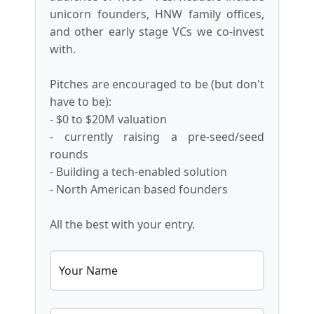
unicorn founders, HNW family offices,
and other early stage VCs we co-invest
with.
Pitches are encouraged to be (but don't
have to be):
- $0 to $20M valuation
- currently raising a pre-seed/seed
rounds
- Building a tech-enabled solution
- North American based founders
All the best with your entry.
Your Name