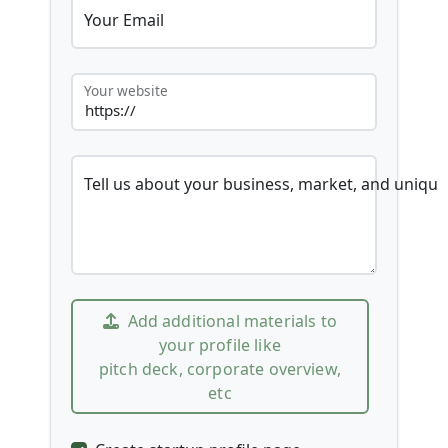
Your Email
Your website
Tell us about your business, market, and unique
Add additional materials to
your profile like
pitch deck, corporate overview,
etc