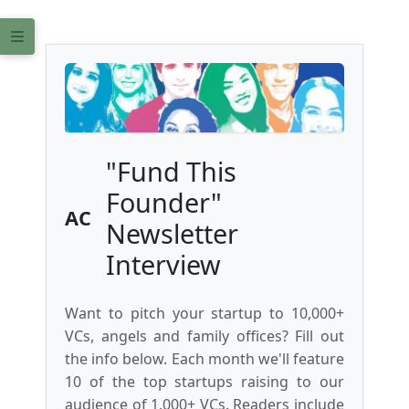
"Fund This
Founder"
AC
Newsletter
Interview
Want to pitch your startup to 10,000+
VCs, angels and family offices? Fill out
the info below. Each month we'll feature
10 of the top startups raising to our
audience of 1,000+ VCs. Readers include