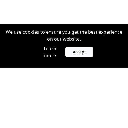
We use cookies to ensure you get the best experience
on our website.
Learn
Accept
more
Accounts
Plans
Login
Venture Plans
Register
Startup Plans
Profile