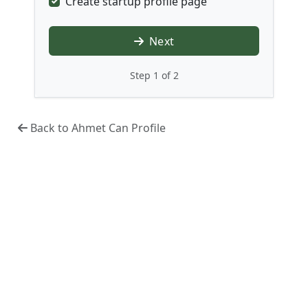
Create startup profile page
Next
Step 1 of 2
Back to Ahmet Can Profile