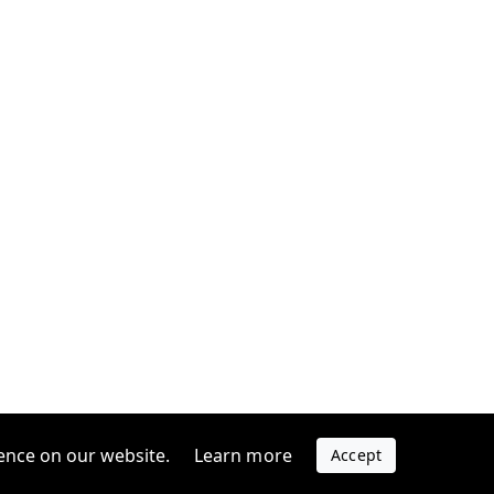
ence on our website.
Learn more
Accept