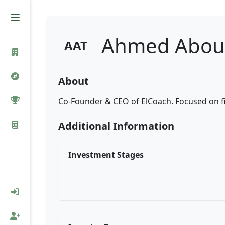
Ahmed Abou 
AAT
About
Co-Founder & CEO of ElCoach. Focused on fi
Additional Information
Investment Stages