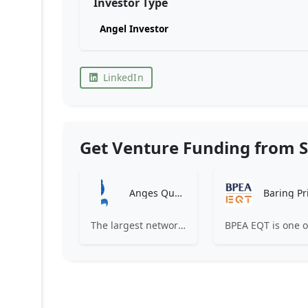
Investor Type
Angel Investor
LinkedIn
Get Venture Funding from S
Anges Québec
The largest network of angel investors in Canada, having invested more than 171 million in nearly 200 innovative companies since 2008.