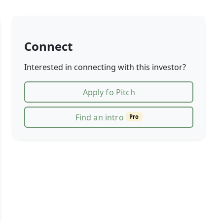
Connect
Interested in connecting with this investor?
Apply fo Pitch
Find an intro
Pro