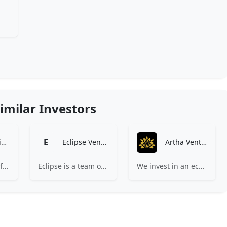
imilar Investors
E
Baring Private Equity Asia
Eclipse Ventures
Artha Ventures
BPEA EQT is one of the private alternative investment firms in Asia with over $20 billion under management.
Eclipse is a team of operators and investors building companies that transform physical industries critical to people’s lives.
We invest in an ecosystem unified by ambition, revolutionary ideas, game changers, and by working on things that matter.