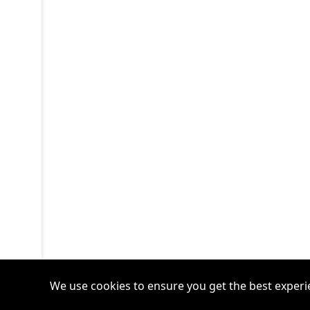
We use cookies to ensure you get the best experi