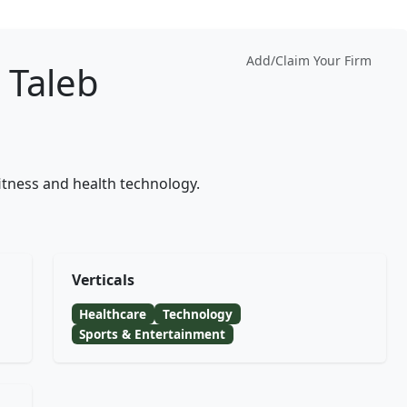
Add/Claim Your Firm
Taleb
tness and health technology.
Verticals
Healthcare
Technology
Sports & Entertainment