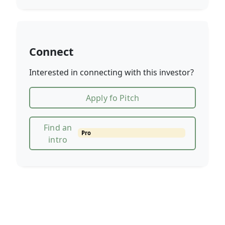
Connect
Interested in connecting with this investor?
Apply fo Pitch
Find an
Pro
intro