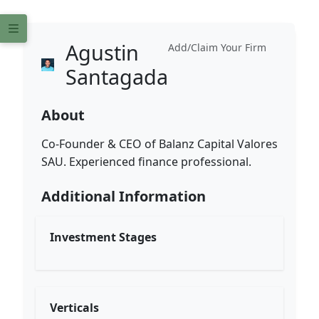
Agustin
Add/Claim Your Firm
Santagada
About
Co-Founder & CEO of Balanz Capital Valores
SAU. Experienced finance professional.
Additional Information
Investment Stages
Verticals