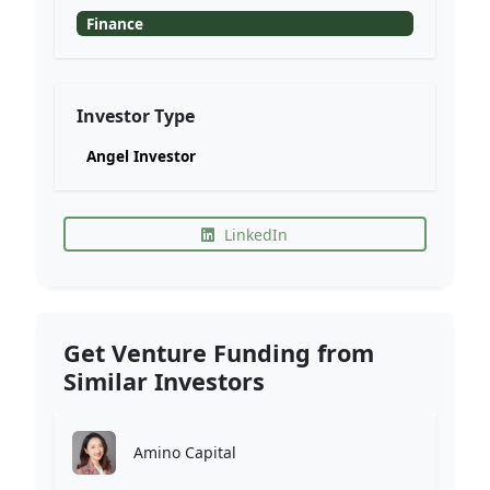
Finance
Investor Type
Angel Investor
LinkedIn
Get Venture Funding from
Similar Investors
Amino Capital