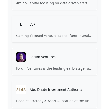
Amino Capital focusing on data driven startups, and blockchain powered next generation protocols.
L
LVP
Gaming-focused venture capital fund investing exclusively across the games ecosystem.
Forum Ventures
Forum Ventures is the leading early-stage fund, program and community for B2B SaaS startups.
Abu Dhabi Investment Authority
Head of Strategy & Asset Allocation at the Abu Dhabi Investment Authority (ADIA). Focuses on institutional investment strategy.