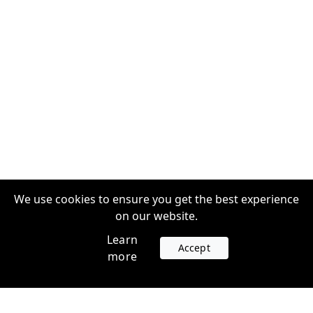
We use cookies to ensure you get the best experience
on our website.
Learn
Accept
more