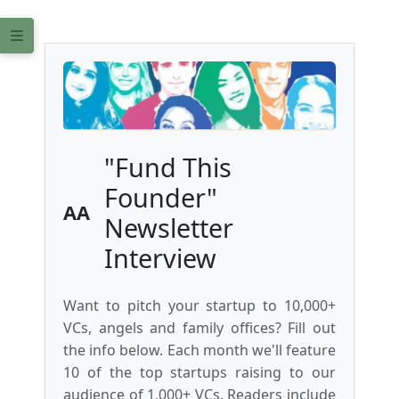
"Fund This
Founder"
AA
Newsletter
Interview
Want to pitch your startup to 10,000+
VCs, angels and family offices? Fill out
the info below. Each month we'll feature
10 of the top startups raising to our
audience of 1,000+ VCs. Readers include