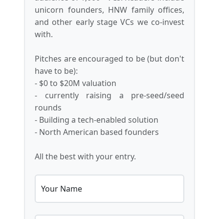
unicorn founders, HNW family offices,
and other early stage VCs we co-invest
with.
Pitches are encouraged to be (but don't
have to be):
- $0 to $20M valuation
- currently raising a pre-seed/seed
rounds
- Building a tech-enabled solution
- North American based founders
All the best with your entry.
Your Name