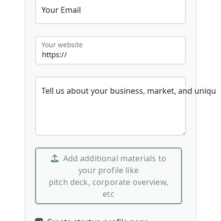
Your Email
Your website
Tell us about your business, market, and unique
Add additional materials to
your profile like
pitch deck, corporate overview,
etc