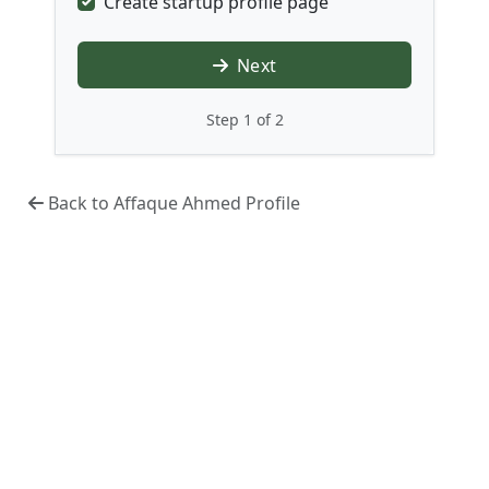
Create startup profile page
Next
Step 1 of 2
Back to Affaque Ahmed Profile