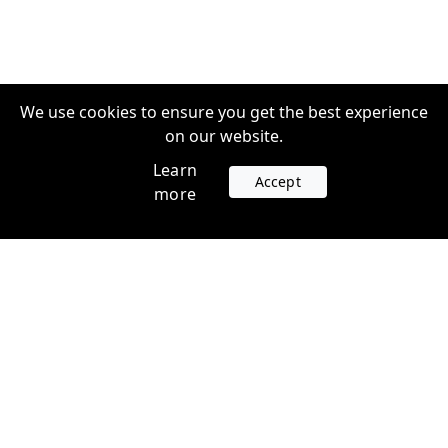
We use cookies to ensure you get the best experience
on our website.
Learn
Accept
more
Accounts
Plans
Login
Venture Plans
Register
Startup Plans
Profile