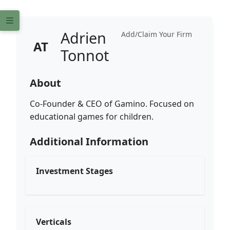
Adrien
Add/Claim Your Firm
AT
Tonnot
About
Co-Founder & CEO of Gamino. Focused on
educational games for children.
Additional Information
Investment Stages
Verticals