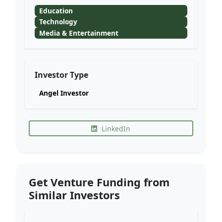
Education
Technology
Media & Entertainment
Investor Type
Angel Investor
LinkedIn
Get Venture Funding from
Similar Investors