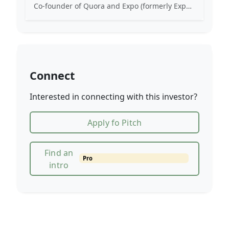
Co-founder of Quora and Expo (formerly Exponent). Early engineer at Facebook. Angel investor in various technology startups.
Connect
Interested in connecting with this investor?
Apply fo Pitch
Find an
Pro
intro