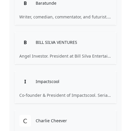
B
Baratunde
Writer, comedian, commentator, and futurist. Former Director of Digital at The Onion, supervised digital for The Daily Show. Advisor and investor focused on technology, media, and social impact.
B
BILL SILVA VENTURES
Angel Investor. President at Bill Silva Entertainment / Bill Silva Ventures. Investments include SoundHound, MasterClass.
I
Impactscool
Co-founder & President of Impactscool. Serial entrepreneur (co-founded WishDays, sold to Smartbox). Investor and author focused on innovation, technology, and future studies.
Charlie Cheever