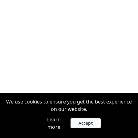
We use cookies to ensure you get the best experience
on our website.
Learn
Accept
more