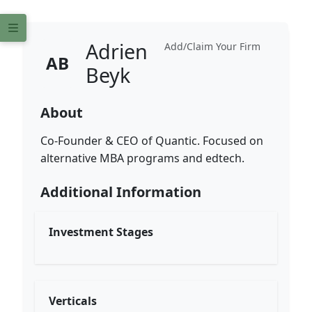
Adrien
Add/Claim Your Firm
AB
Beyk
About
Co-Founder & CEO of Quantic. Focused on
alternative MBA programs and edtech.
Additional Information
Investment Stages
Verticals