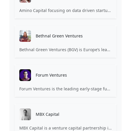
Amino Capital focusing on data driven startups, and blockchain powered next generation protocols.
Bethnal Green Ventures
Bethnal Green Ventures (BGV) is Europe’s leading early stage tech for good VC.
Forum Ventures
Forum Ventures is the leading early-stage fund, program and community for B2B SaaS startups.
MBX Capital
MBX Capital is a venture capital partnership investing in early-stage healthcare and life sciences companies.