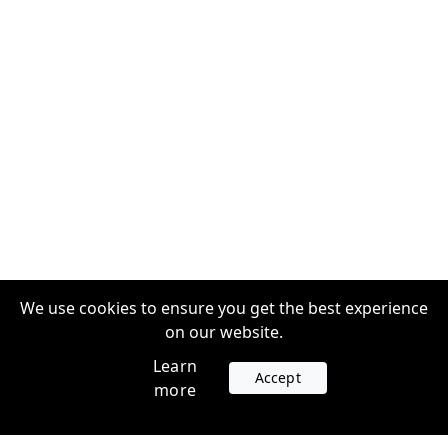
We use cookies to ensure you get the best experience
on our website.
Learn
Accept
more