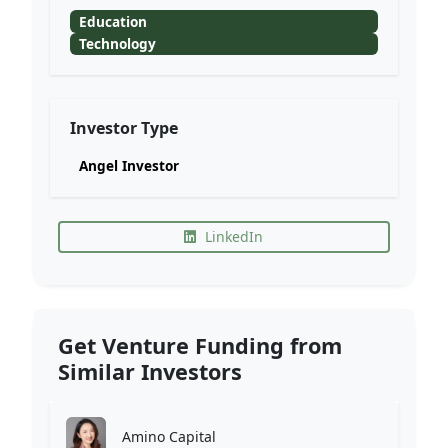
Education
Technology
Investor Type
Angel Investor
LinkedIn
Get Venture Funding from
Similar Investors
Amino Capital