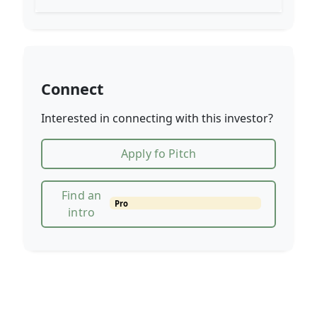
Connect
Interested in connecting with this investor?
Apply fo Pitch
Find an
Pro
intro