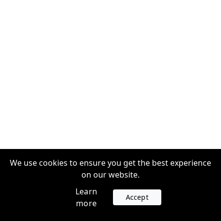
We use cookies to ensure you get the best experience
on our website.
Learn
Accept
more