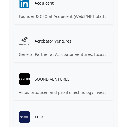
Acquicent
Founder & CEO at Acquicent (Web3/NFT platform). Serial entrepreneur (FabFitFun, Torqued) and active Angel Investor. Investments include FabFitFun, Cargomatic, Mayvenn, Pluto VR.
Acrobator Ventures
General Partner at Acrobator Ventures, focusing on CEE & CIS tech startups. Founder of several e-commerce ventures. Experienced angel investor and mentor.
SOUND VENTURES
Actor, producer, and prolific technology investor. Co-founder of Sound Ventures (previously A-Grade Investments). Invested in companies like Airbnb, Uber, Spotify, Skype.
TIER