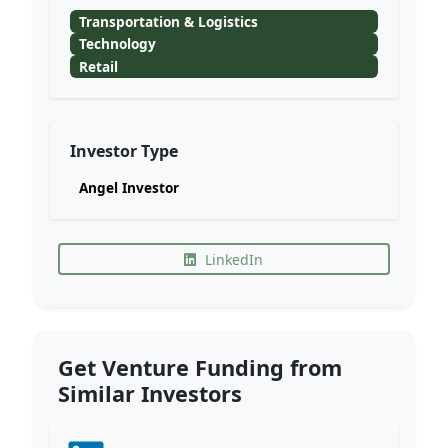
Transportation & Logistics
Technology
Retail
Investor Type
Angel Investor
LinkedIn
Get Venture Funding from
Similar Investors