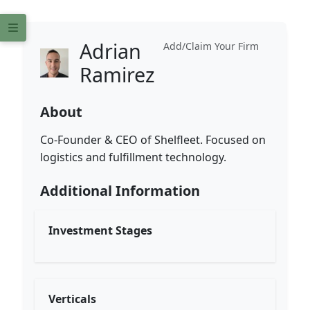
Adrian
Add/Claim Your Firm
Ramirez
About
Co-Founder & CEO of Shelfleet. Focused on
logistics and fulfillment technology.
Additional Information
Investment Stages
Verticals