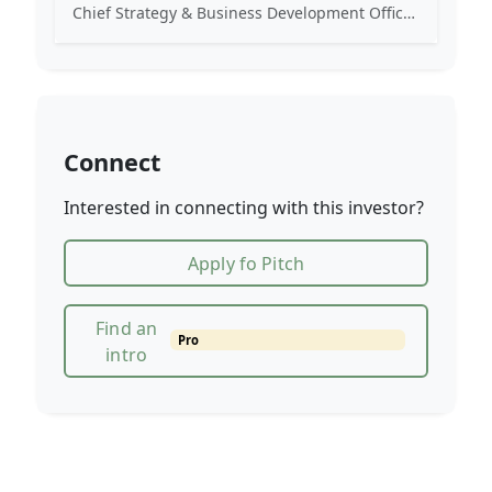
Chief Strategy & Business Development Officer at TIER Mobility. Previously worked at Uber and Naspers. Angel investor.
Connect
Interested in connecting with this investor?
Apply fo Pitch
Find an
Pro
intro