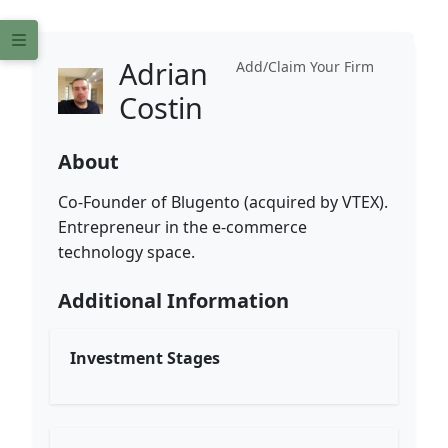
Adrian
Add/Claim Your Firm
Costin
About
Co-Founder of Blugento (acquired by VTEX).
Entrepreneur in the e-commerce
technology space.
Additional Information
Investment Stages