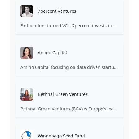
7percent Ventures
Ex-founders turned VCs, 7percent invests in early stage transformative and deep-tech startups and teams with moonshot ambitions.
Amino Capital
Amino Capital focusing on data driven startups, and blockchain powered next generation protocols.
Bethnal Green Ventures
Bethnal Green Ventures (BGV) is Europe’s leading early stage tech for good VC.
Winnebago Seed Fund