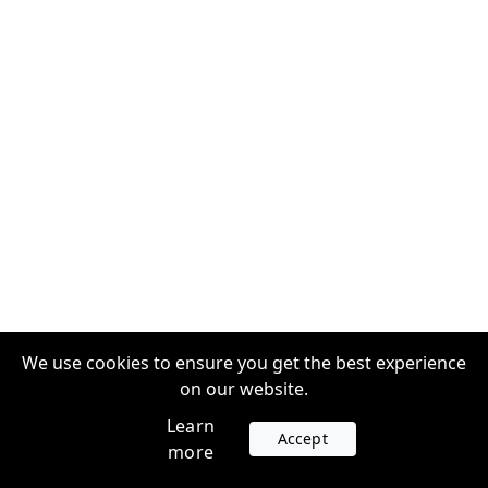
We use cookies to ensure you get the best experience
on our website.
Learn
Accept
more