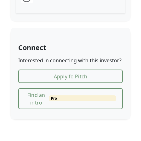
Connect
Interested in connecting with this investor?
Apply fo Pitch
Find an
Pro
intro