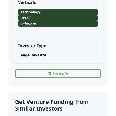
Verticals
Technology
Retail
Software
Investor Type
Angel Investor
LinkedIn
Get Venture Funding from
Similar Investors