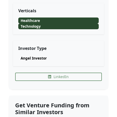
Verticals
Healthcare
Technology
Investor Type
Angel Investor
LinkedIn
Get Venture Funding from
Similar Investors