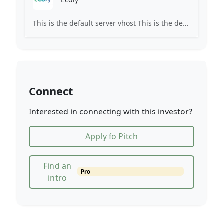
This is the default server vhost This is the default server vhost This site's domain name is either not yet pointed or is still propagating. Propagation may take up to 72 hours. Please check back later.
Connect
Interested in connecting with this investor?
Apply fo Pitch
Find an
Pro
intro