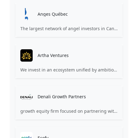
Anges Québec
The largest network of angel investors in Canada, having invested more than 171 million in nearly 200 innovative companies since 2008.
Artha Ventures
We invest in an ecosystem unified by ambition, revolutionary ideas, game changers, and by working on things that matter.
Denali Growth Partners
growth equity firm focused on partnering with healthcare technology companies
Ecofy