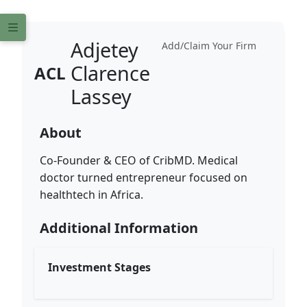
Adjetey
Add/Claim Your Firm
Clarence
ACL
Lassey
About
Co-Founder & CEO of CribMD. Medical
doctor turned entrepreneur focused on
healthtech in Africa.
Additional Information
Investment Stages