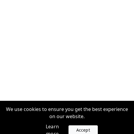
We use cookies to ensure you get the best experience
on our website.
Learn
Accept
more